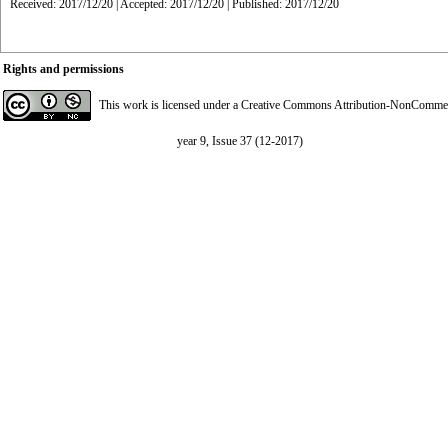
Received: 2017/12/20 | Accepted: 2017/12/20 | Published: 2017/12/20
Rights and permissions
This work is licensed under a
Creative Commons Attribution-NonCommerci
year 9, Issue 37 (12-2017)