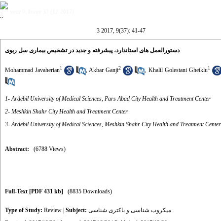
year 9, Issue 37 (12-2017)
3 2017, 9(37): 41-47
دستورالعمل های استاندارد، پیشرفته و جدید در تشخیص بیماری سل ریوی
1
2
1
Mohammad Javaherian
,
Akbar Ganji
,
Khalil Golestani Gheiklu
1- Ardebil University of Medical Sciences, Pars Abad City Health and Treatment Center
2- Meshkin Shahr City Health and Treatment Center
3- Ardebil University of Medical Sciences, Meshkin Shahr City Health and Treatment Center
Abstract:
(6788 Views)
Full-Text
[PDF 431 kb]
(8835 Downloads)
Type of Study:
Review
|
Subject:
میکروب شناسی و باکتری شناسی