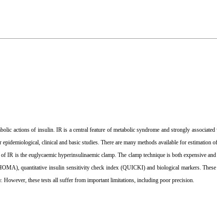
abolic actions of insulin. IR is a central feature of metabolic syndrome and strongly associated
or epidemiological, clinical and basic studies. There are many methods available for estimation 
 of IR is the euglycaemic hyperinsulinaemic clamp. The clamp technique is both expensive an
MA), quantitative insulin sensitivity check index (QUICKI) and biological markers. These i
. However, these tests all suffer from important limitations, including poor precision.