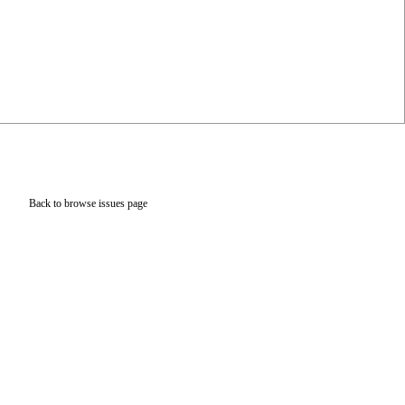
Back to browse issues page