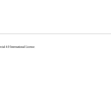
al 4.0 International License
.