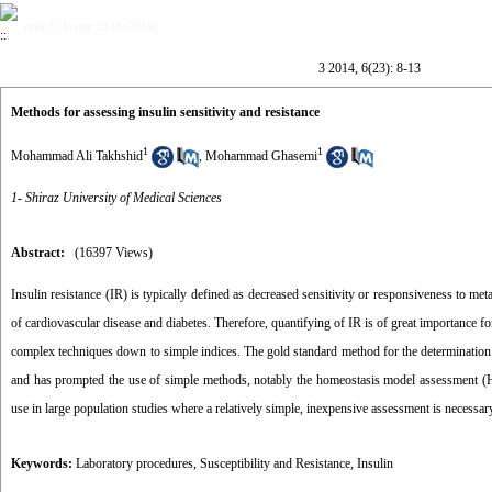
year 6, Issue 23 (6-2014)
3 2014, 6(23): 8-13
Methods for assessing insulin sensitivity and resistance
1
1
Mohammad Ali Takhshid
,
Mohammad Ghasemi
1- Shiraz University of Medical Sciences
Abstract:
(16397 Views)
Insulin resistance (IR) is typically defined as decreased sensitivity or responsiveness to met
of cardiovascular disease and diabetes. Therefore, quantifying of IR is of great importance f
complex techniques down to simple indices. The gold standard method for the determination
and has prompted the use of simple methods, notably the homeostasis model assessment (HO
use in large population studies where a relatively simple, inexpensive assessment is necessary
Keywords:
Laboratory procedures
,
Susceptibility and Resistance
,
Insulin