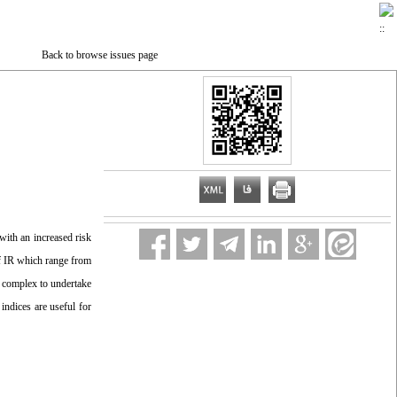
Back to browse issues page
 with an increased risk
of IR which range from
d complex to undertake
ndices are useful for