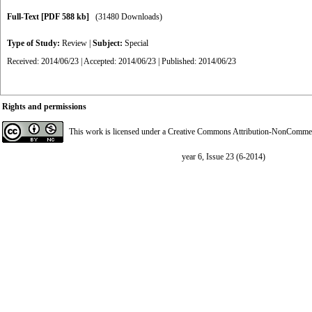
Full-Text
[PDF 588 kb]
(31480 Downloads)
Type of Study:
Review
|
Subject:
Special
Received: 2014/06/23 | Accepted: 2014/06/23 | Published: 2014/06/23
Rights and permissions
This work is licensed under a
Creative Commons Attribution-NonCommerci
year 6, Issue 23 (6-2014)