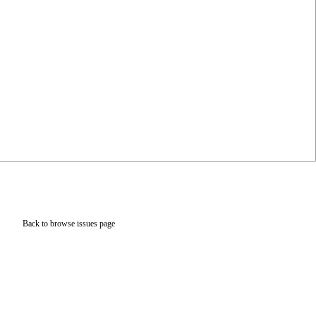
Back to browse issues page