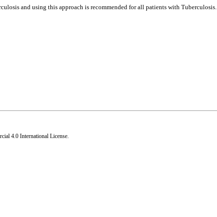
culosis and using this approach is recommended for all patients with Tuberculosis.
al 4.0 International License
.