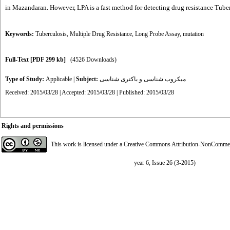
in Mazandaran. However, LPA is a fast method for detecting drug resistance Tuber
Keywords:
Tuberculosis
,
Multiple Drug Resistance
,
Long Probe Assay
,
mutation
Full-Text
[PDF 299 kb]
(4526 Downloads)
Type of Study:
Applicable
|
Subject:
میکروب شناسی و باکتری شناسی
Received: 2015/03/28 | Accepted: 2015/03/28 | Published: 2015/03/28
Rights and permissions
This work is licensed under a
Creative Commons Attribution-NonCommerci
year 6, Issue 26 (3-2015)