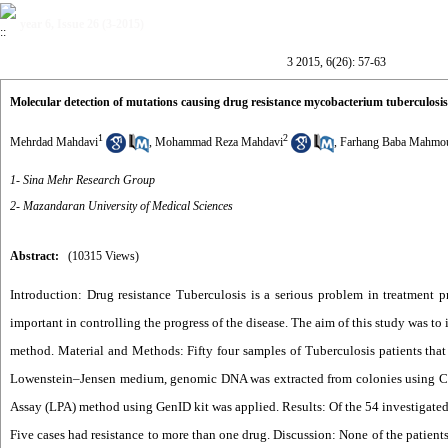
year 6, Issue 26 (3-2015)
3 2015, 6(26): 57-63
Molecular detection of mutations causing drug resistance mycobacterium tuberculosi
1
2
Mehrdad Mahdavi
,
Mohammad Reza Mahdavi
,
Farhang Baba Mahmo
1- Sina Mehr Research Group
2- Mazandaran University of Medical Sciences
Abstract:
(10315 Views)
Introduction: Drug resistance Tuberculosis is a serious problem in treatment p
important in controlling the progress of the disease. The aim of this study was t
method. Material and Methods: Fifty four samples of Tuberculosis patients that
Lowenstein–Jensen medium, genomic DNA was extracted from colonies using CTAB
Assay (LPA) method using GenID kit was applied. Results: Of the 54 investigated 
Five cases had resistance to more than one drug. Discussion: None of the patients