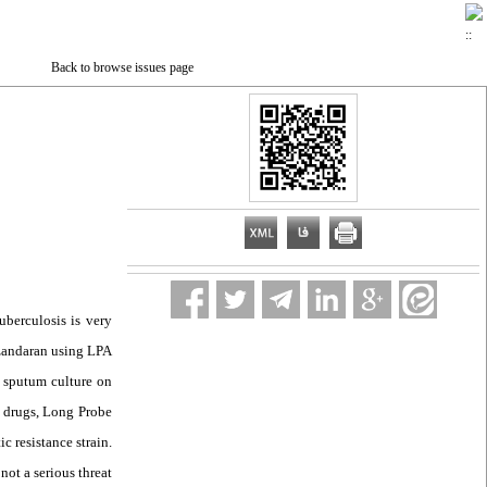
Back to browse issues page
uberculosis is very
Mazandaran using LPA
r sputum culture on
 drugs, Long Probe
 resistance strain.
not a serious threat