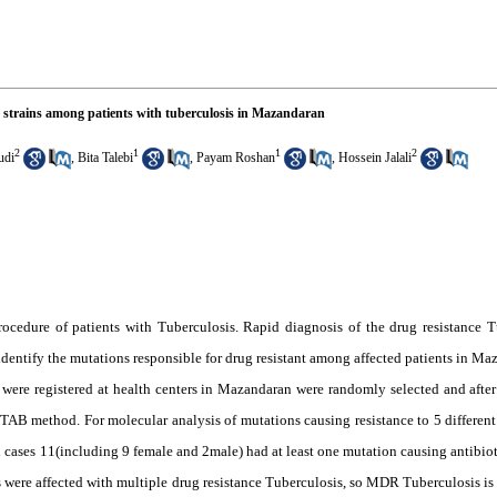
s strains among patients with tuberculosis in Mazandaran
2
1
1
2
udi
,
Bita Talebi
,
Payam Roshan
,
Hossein Jalali
rocedure of patients with Tuberculosis. Rapid diagnosis of the drug resistance T
o identify the mutations responsible for drug resistant among affected patients in 
 were registered at health centers in Mazandaran were randomly selected and afte
 method. For molecular analysis of mutations causing resistance to 5 different
cases 11(including 9 female and 2male) had at least one mutation causing antibiotic
 were affected with multiple drug resistance Tuberculosis, so MDR Tuberculosis is 