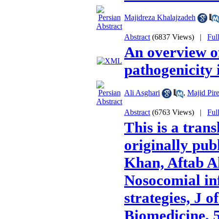
Majidreza Khalajzadeh
Abstract
(6837 Views)
|
Ful
An overview of
pathogenicity
Ali Asghari
,
Majid Pire
Abstract
(6763 Views)
|
Ful
This is a trans
originally pu
Khan, Aftab A
Nosocomial inf
strategies, J o
Biomedicine, 5