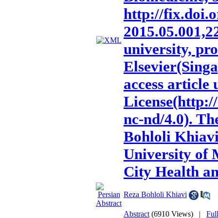
http://fix.doi.
2015.05.001,2
university, pr
Elsevier(Singa
access articl
License(http:
nc-nd/4.0). Th
Bohloli Khiavi
University of
City Health a
Reza Bohloli Khiavi
Abstract
(6910 Views)
|
Ful