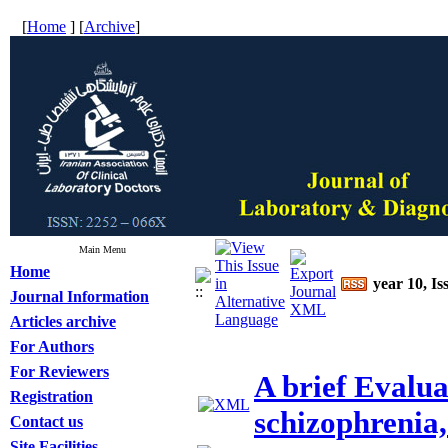
[
Home
] [
Archive
]
Main Menu
Home
year 10, Is
Journal Information
Articles archive
For Authors
For Reviewers
A brief Evaluat
Registration
schizophrenia,
Contact us
Site Facilities