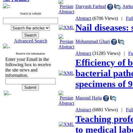
Daryush Farhud
,
Ateke
Search in website
Abstract
(6706 Views)
|
Ful
Nail diseases:
Advanced Search
Mohammad Ghari
Abstract
(31285 Views)
|
Fu
Receive site information
Enter your Email in the
Efficiency of 
following box to receive
the site news and
bacterial path
information.
specimens of 9
Masoud Hajia
Abstract
(6881 Views)
|
Ful
Teaching profe
to medical lab