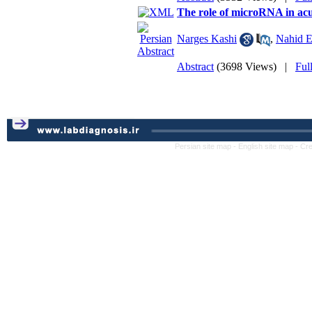
The role of microRNA in acu
Narges Kashi
,
Nahid E
Abstract
(3698 Views)
|
Ful
Persian site map -
English site map
- Cr