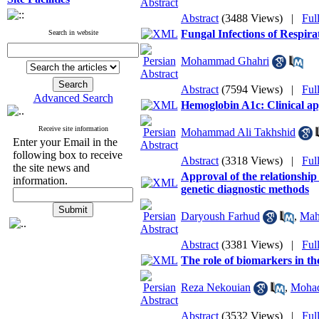
Abstract
(3488 Views)
|
Ful
Fungal Infections of Respira
Search in website
Mohammad Ghahri
Abstract
(7594 Views)
|
Ful
Advanced Search
Hemoglobin A1c: Clinical app
Receive site information
Mohammad Ali Takhshid
Enter your Email in the
following box to receive
Abstract
(3318 Views)
|
Ful
the site news and
Approval of the relationship
information.
genetic diagnostic methods
Daryoush Farhud
,
Mah
Abstract
(3381 Views)
|
Ful
The role of biomarkers in the
Reza Nekouian
,
Mohad
Abstract
(3532 Views)
|
Ful