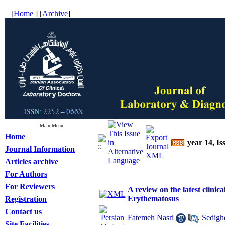
[
Home
] [
Archive
]
Main Menu
Home
year 14, Is
Journal Information
Articles archive
For Authors
For Reviewers
A review on the latest clinic
Erythematosus
Registration
Contact us
Fatemeh Nasri
,
Sedigh
Site Facilities