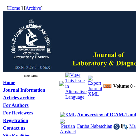
[
Home
] [
Archive
]
Main Menu
Home
Volume 0 -
Journal Information
Articles archive
For Authors
For Reviewers
An overview of ICAM-1 an
Registration
Fariba Nabatchian
,
Mah
Contact us
Site Facilities