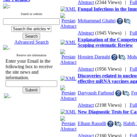
Abstract
(2344 Views)
|
Ful
Fungal Infections in the Im
Search in website
Mohammad Ghahri
Abstract
(1945 Views)
|
Ful
Explanation of the Competen
Advanced Search
Scoping systematic Review
Receive site information
Hossien Dargahi
,
Moha
Enter your Email in the
following box to receive
Abstract
(1956 Views)
|
Ful
the site news and
Discoveries related to nucleo
information.
effective mRNA vaccines ag
Daryoush Farhoud
,
Fe
Abstract
(2198 Views)
|
Ful
New Diagnostic Tests for Ca
Elham Rasodli
,
Habib
Abstract
(2160 Views)
|
Ful