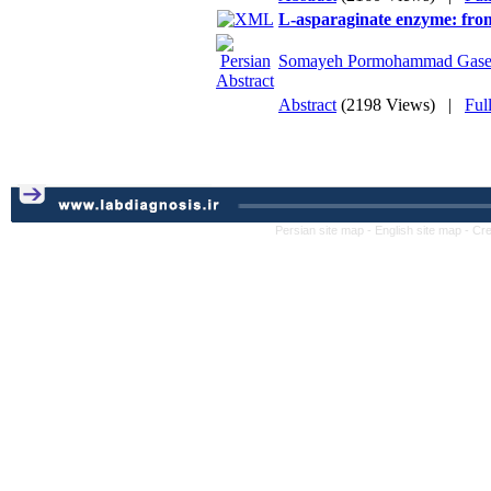
L-asparaginate enzyme: from
Somayeh Pormohammad Gase
Abstract
(2198 Views)
|
Ful
Persian site map -
English site map
- Cr