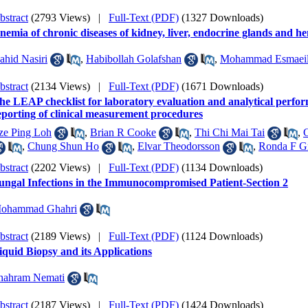
bstract
(2793 Views)
|
Full-Text (PDF)
(1327 Downloads)
nemia of chronic diseases of kidney, liver, endocrine glands and 
ahid Nasiri
,
Habibollah Golafshan
,
Mohammad Esmaeil
bstract
(2134 Views)
|
Full-Text (PDF)
(1671 Downloads)
he LEAP checklist for laboratory evaluation and analytical perfor
eporting of clinical measurement procedures
ze Ping Loh
,
Brian R Cooke
,
Thi Chi Mai Tai
,
,
Chung Shun Ho
,
Elvar Theodorsson
,
Ronda F G
bstract
(2202 Views)
|
Full-Text (PDF)
(1134 Downloads)
ungal Infections in the Immunocompromised Patient-Section 2
ohammad Ghahri
bstract
(2189 Views)
|
Full-Text (PDF)
(1124 Downloads)
iquid Biopsy and its Applications
hahram Nemati
bstract
(2187 Views)
|
Full-Text (PDF)
(1424 Downloads)