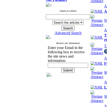
A
A
Search in website
N
A
Advanced Search
T
r
Receive site information
T
Enter your Email in the
following box to receive
the site news and
A
information.
F
M
A
L
S
A