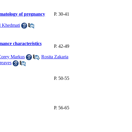
hematology of pregnancy
P. 30-41
 Khedmati
mance characteristics
P. 42-49
Corey Markus
,
Rosita Zakaria
reaves
P. 50-55
P. 56-65