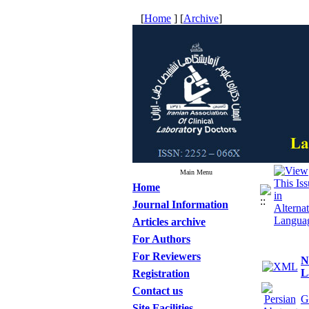
[
Home
] [
Archive
]
Main Menu
Home
Journal Information
Articles archive
For Authors
For Reviewers
N
L
Registration
Contact us
G
Site Facilities