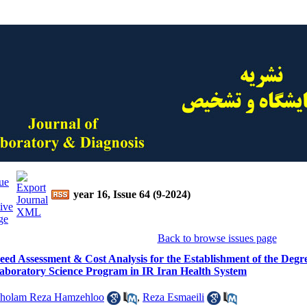
year 16, Issue 64 (9-2024)
Back to browse issues page
eed Assessment & Cost Analysis for the Establishment of the Degree
aboratory Science Program in IR Iran Health System
holam Reza Hamzehloo
,
Reza Esmaeili