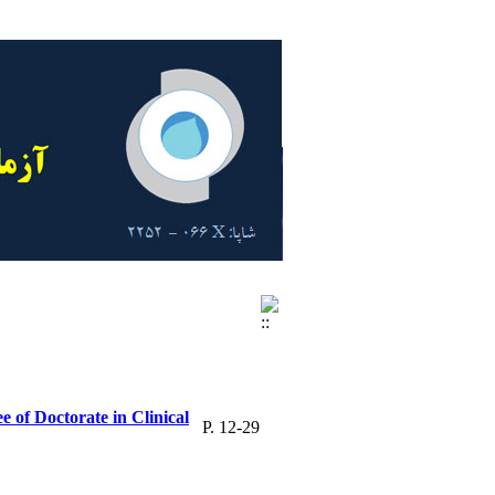
 of Doctorate in Clinical
P. 12-29