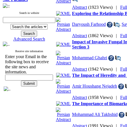
Abstract
(1923 Views)
|
Ful
Exploring the Relationship
Search in website
Daryoush Farhood
,
Sa
Abstract
(1862 Views)
|
Ful
Advanced Search
Impact of Invasive Fungal I
Section 3
Receive site information
Enter your Email in the
Mohammad Ghahri
following box to receive
the site news and
Abstract
(1942 Views)
|
Ful
information.
The Impact of Heredity and
Amir Houshang Nejadeh
Abstract
(1958 Views)
|
Ful
The Importance of Biomarker
Mohammad Ali Takhshid
Abstract
(1991 Views)
|
Ful