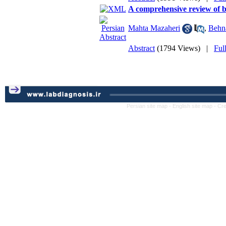
A comprehensive review of b
Mahta Mazaheri
,
Behn
Abstract
(1794 Views)
|
Ful
Persian site map -
English site map
- Cr