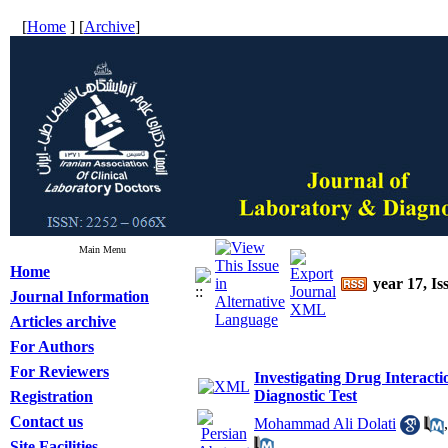
[
Home
] [
Archive
]
Main Menu
Home
year 17, Is
Journal Information
Articles archive
For Authors
For Reviewers
Investigating Drug Interacti
Diagnostic Test
Registration
Contact us
Mohammad Ali Dolati
Site Facilities