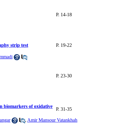
P. 14-18
hy strip test
P. 19-22
ammadi
P. 23-30
n biomarkers of oxidative
P. 31-35
angar
,
Amir Mansour Vatankhah