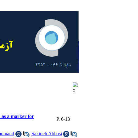
 as a marker for
P. 6-13
oomand
,
Sakineh Abbasi