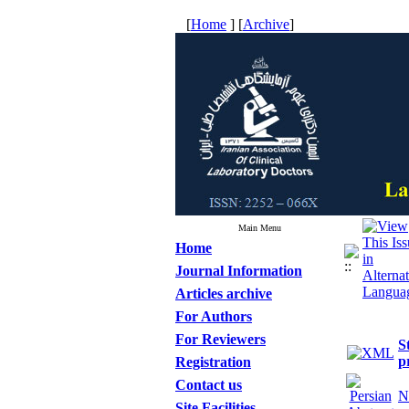
[
Home
] [
Archive
]
Main Menu
Home
Journal Information
Articles archive
For Authors
For Reviewers
S
p
Registration
Contact us
N
Site Facilities