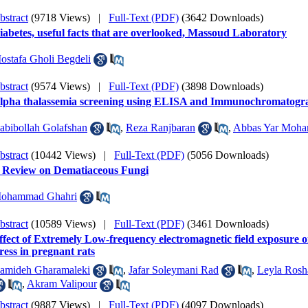
bstract
(9718 Views)
|
Full-Text (PDF)
(3642 Downloads)
iabetes, useful facts that are overlooked, Massoud Laboratory
ostafa Gholi Begdeli
bstract
(9574 Views)
|
Full-Text (PDF)
(3898 Downloads)
lpha thalassemia screening using ELISA and Immunochromatograp
abibollah Golafshan
,
Reza Ranjbaran
,
Abbas Yar Moh
bstract
(10442 Views)
|
Full-Text (PDF)
(5056 Downloads)
 Review on Dematiaceous Fungi
ohammad Ghahri
bstract
(10589 Views)
|
Full-Text (PDF)
(3461 Downloads)
ffect of Extremely Low-frequency electromagnetic field exposure o
tress in pregnant rats
amideh Gharamaleki
,
Jafar Soleymani Rad
,
Leyla Rosh
,
Akram Valipour
bstract
(9887 Views)
|
Full-Text (PDF)
(4097 Downloads)