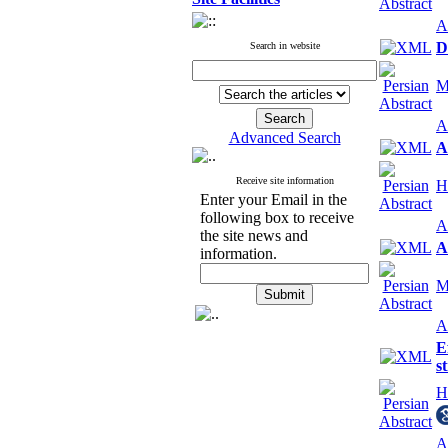
A
D
Search in website
M
A
Advanced Search
A
Receive site information
H
Enter your Email in the
following box to receive
A
the site news and
A
information.
M
A
E
s
H
A