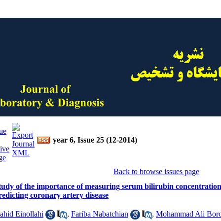
year 6, Issue 25 (12-2014)
Back to browse issues page
tudy of the importance of measuring serum bilirubin concentration
redicting coronary artery disease
ahid Einollahi
,
Fariba Nabatchian
,
Mohammad Ali Bor