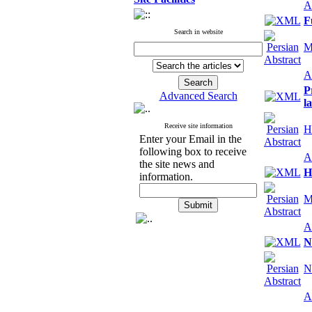
A
F
Search in website
M
A
P
Advanced Search
l
Receive site information
H
Enter your Email in the
following box to receive
A
the site news and
H
information.
M
A
N
N
A