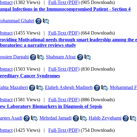
bstract
(1382 Views)
|
Full-Text (PDF)
(905 Downloads)
ungal Infections in the Immunocompromised Patient - Section 4
ohammad Ghahri
bstract
(1455 Views)
|
Full-Text (PDF)
(664 Downloads)
roviding Motivational needs through smart leadership among the em
aboratories: a narrative reviews study
ossien Dargahi
,
Shabnam Afraz
bstract
(1503 Views)
|
Full-Text (PDF)
(830 Downloads)
ereditary Cancer Syndromes
ahta Mazaheri
,
Elaheh Ashegh Madineh
,
Mohammad Fa
bstract
(1581 Views)
|
Full-Text (PDF)
(886 Downloads)
ew Laboratory Biomarkers in Diagnosis of Sepsis
arges Asadi
,
Mehrdad Jamadi
,
Habib Zeyghami
bstract
(1425 Views)
|
Full-Text (PDF)
(754 Downloads)