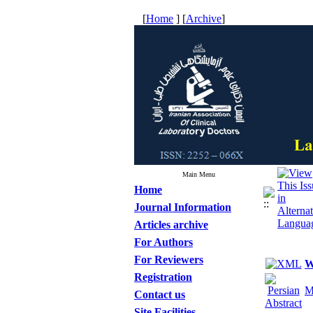
[
Home
] [
Archive
]
Main Menu
Home
Journal Information
Articles archive
For Authors
For Reviewers
W
Registration
M
Contact us
Site Facilities