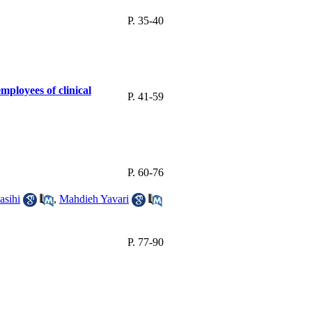
P. 35-40
ployees of clinical
P. 41-59
P. 60-76
sihi
,
Mahdieh Yavari
P. 77-90