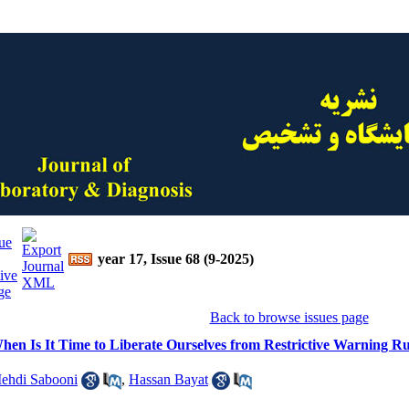
year 17, Issue 68 (9-2025)
Back to browse issues page
hen Is It Time to Liberate Ourselves from Restrictive Warning Ru
ehdi Sabooni
,
Hassan Bayat