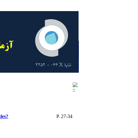
les?
P. 27-34