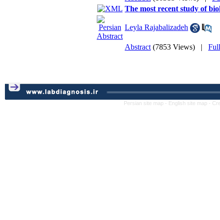
The most recent study of bio
Leyla Rajabalizadeh
Abstract
(7853 Views)
|
Ful
Persian site map -
English site map
- Cr