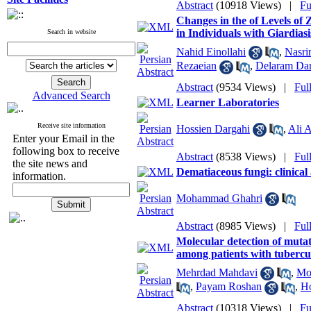
Abstract
(10918 Views)
|
Fu
Changes in the of Levels of
in Individuals with Giardiasi
Search in website
Nahid Einollahi
,
Nasri
Rezaeian
,
Delaram Dar
Abstract
(9534 Views)
|
Ful
Advanced Search
Learner Laboratories
Receive site information
Hossien Dargahi
,
Ali 
Enter your Email in the
following box to receive
Abstract
(8538 Views)
|
Ful
the site news and
Dematiaceous fungi: clinical
information.
Mohammad Ghahri
Abstract
(8985 Views)
|
Ful
Molecular detection of mutat
among patients with tuberc
Mehrdad Mahdavi
,
Mo
,
Payam Roshan
,
Ho
Abstract
(10318 Views)
|
Fu