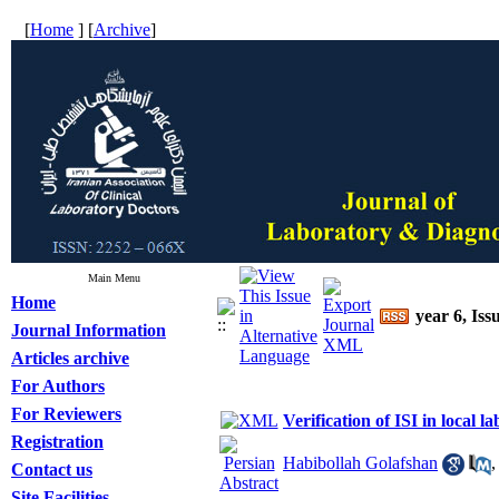
[
Home
] [
Archive
]
Main Menu
Home
year 6, Iss
Journal Information
Articles archive
For Authors
For Reviewers
Verification of ISI in local l
Registration
Habibollah Golafshan
Contact us
Site Facilities