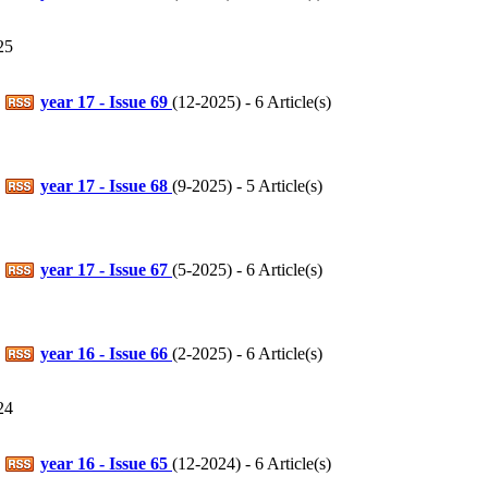
25
year 17 - Issue 69
(
12-2025
) - 6 Article(s)
year 17 - Issue 68
(
9-2025
) - 5 Article(s)
year 17 - Issue 67
(
5-2025
) - 6 Article(s)
year 16 - Issue 66
(
2-2025
) - 6 Article(s)
24
year 16 - Issue 65
(
12-2024
) - 6 Article(s)