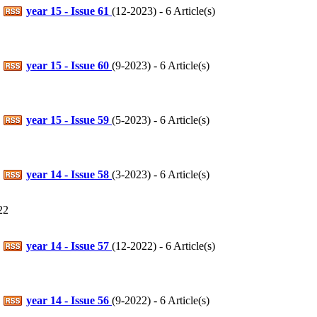
year 15 - Issue 61
(
12-2023
) - 6 Article(s)
year 15 - Issue 60
(
9-2023
) - 6 Article(s)
year 15 - Issue 59
(
5-2023
) - 6 Article(s)
year 14 - Issue 58
(
3-2023
) - 6 Article(s)
22
year 14 - Issue 57
(
12-2022
) - 6 Article(s)
year 14 - Issue 56
(
9-2022
) - 6 Article(s)