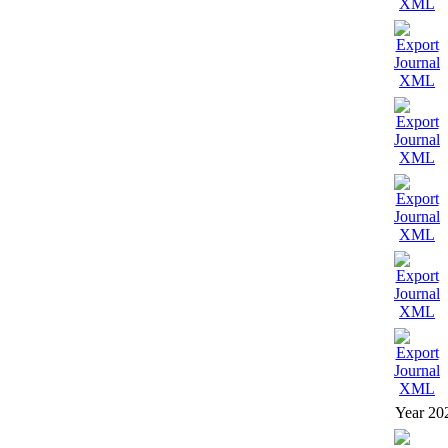
Year 20