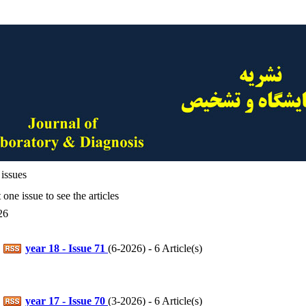
issues
 one issue to see the articles
26
year 18 - Issue 71
(
6-2026
) - 6 Article(s)
year 17 - Issue 70
(
3-2026
) - 6 Article(s)