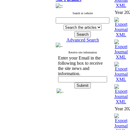
Year 20
Search in website
Advanced Search
Receive site information
Enter your Email in the
following box to receive
the site news and
information.
Year 20