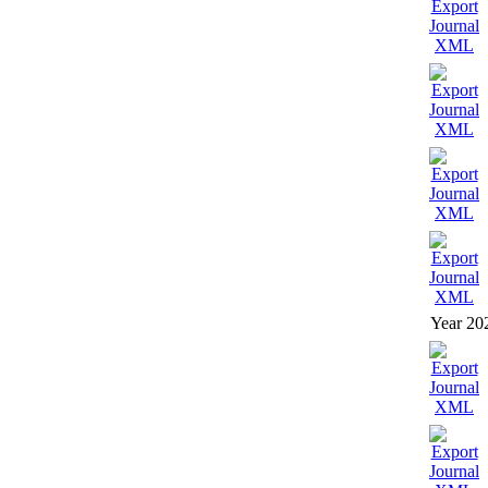
Year 20