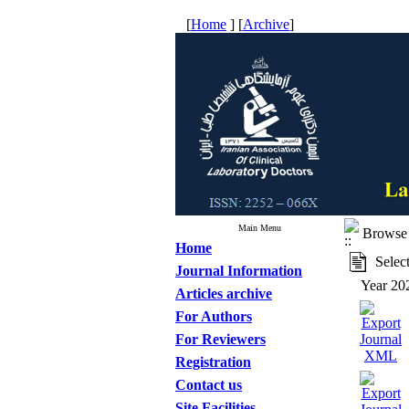
[
Home
] [
Archive
]
Main Menu
Browse 
Home
Select
Journal Information
Year 20
Articles archive
For Authors
For Reviewers
Registration
Contact us
Site Facilities