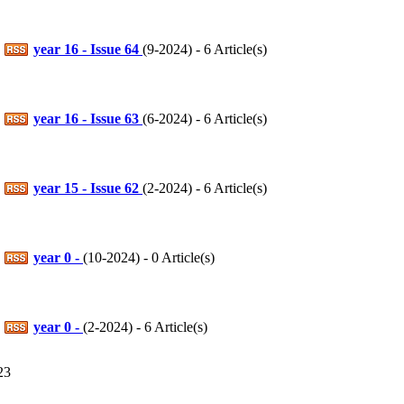
year 16 - Issue 64
(
9-2024
) - 6 Article(s)
year 16 - Issue 63
(
6-2024
) - 6 Article(s)
year 15 - Issue 62
(
2-2024
) - 6 Article(s)
year 0 -
(
10-2024
) - 0 Article(s)
year 0 -
(
2-2024
) - 6 Article(s)
23