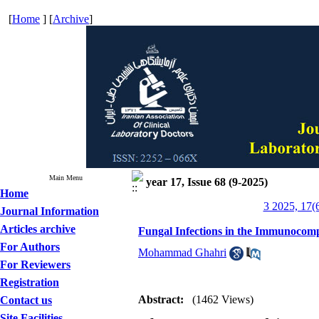
[
Home
] [
Archive
]
Main Menu
year 17, Issue 68 (9-2025)
Home
3 2025, 17(
Journal Information
Articles archive
Fungal Infections in the Immunocomp
For Authors
Mohammad Ghahri
For Reviewers
Registration
Abstract:
(1462 Views)
Contact us
Site Facilities