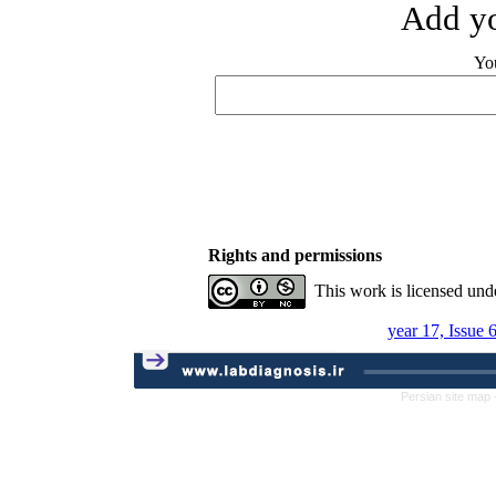
Add yo
Yo
Rights and permissions
This work is licensed und
year 17, Issue 
Persian site map 