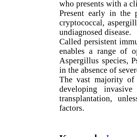
who presents with a cli
Present early in the 
cryptococcal, aspergil
undiagnosed disease.
Called persistent imm
enables a range of op
Aspergillus species, 
in the absence of seve
The vast majority of 
developing invasive
transplantation, unl
factors.