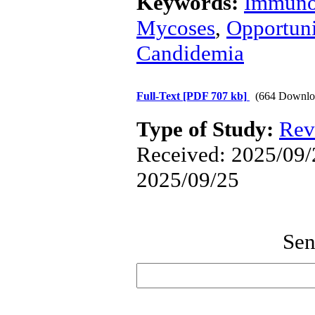
Keywords:
Immuno
Mycoses
,
Opportuni
Candidemia
Full-Text
[PDF 707 kb]
(664 Downlo
Type of Study:
Rev
Received: 2025/09/2
2025/09/25
Sen