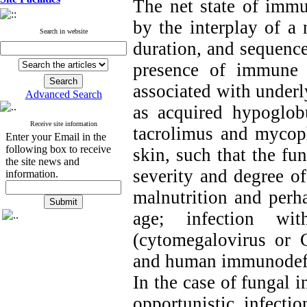
The net state of imm
by the interplay of a 
Search in website
duration, and sequenc
presence of immune d
associated with underl
Advanced Search
as acquired hypoglob
Receive site information
tacrolimus and mycop
Enter your Email in the
following box to receive
skin, such that the fun
the site news and
severity and degree of
information.
malnutrition and perh
age; infection wi
(cytomegalovirus or 
and human immunodefic
In the case of fungal i
opportunistic infecti