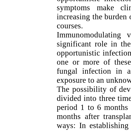
symptoms make clini
increasing the burden 
courses.
Immunomodulating vi
significant role in t
opportunistic infectio
one or more of these
fungal infection in a
exposure to an unknow
The possibility of dev
divided into three time
period 1 to 6 months 
months after transpla
ways: In establishing 