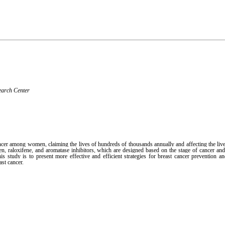
earch Center
cer among women, claiming the lives of hundreds of thousands annually and affecting the live
, raloxifene, and aromatase inhibitors, which are designed based on the stage of cancer and
s study is to present more effective and efficient strategies for breast cancer prevention an
ast cancer.