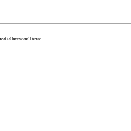
al 4.0 International License
.