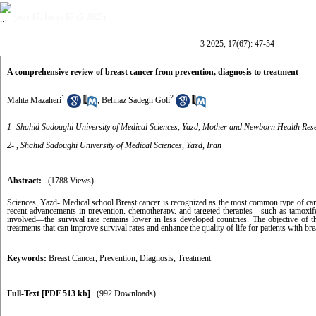
year 17, Issue 67 (5-2025)
3 2025, 17(67): 47-54
A comprehensive review of breast cancer from prevention, diagnosis to treatment
1
2
Mahta Mazaheri
,
Behnaz Sadegh Goli
1- Shahid Sadoughi University of Medical Sciences, Yazd, Mother and Newborn Health Res
2- , Shahid Sadoughi University of Medical Sciences, Yazd, Iran
Abstract:
(1788 Views)
Sciences, Yazd- Medical school
Breast cancer is recognized as the most common type of can
recent advancements in prevention, chemotherapy, and targeted therapies—such as tamoxifen
involved—the survival rate remains lower in less developed countries. The objective of thi
treatments that can improve survival rates and enhance the quality of life for patients with bre
Keywords:
Breast Cancer
,
Prevention
,
Diagnosis
,
Treatment
Full-Text
[PDF 513 kb]
(992 Downloads)