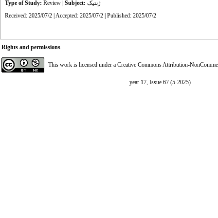
Type of Study:
Review
|
Subject:
ژنتیک
Received: 2025/07/2 | Accepted: 2025/07/2 | Published: 2025/07/2
Rights and permissions
This work is licensed under a
Creative Commons Attribution-NonCommerci
year 17, Issue 67 (5-2025)