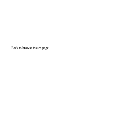
Back to browse issues page