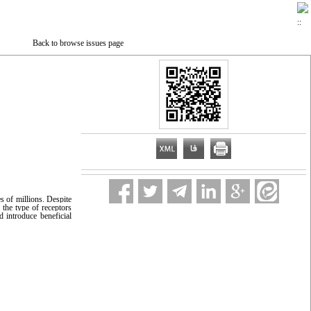
Back to browse issues page
s of millions. Despite
 the type of receptors
d introduce beneficial