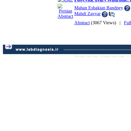
Mahan Esbakian Bandpey
Mahdi Zavvar
Abstract
(3067 Views)
|
Ful
Persian site map -
English site map
- Cr