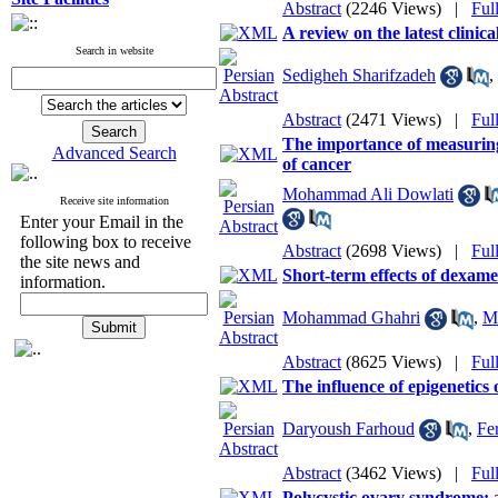
Abstract
(2246 Views)
|
Ful
A review on the latest clinica
Search in website
Sedigheh Sharifzadeh
,
Abstract
(2471 Views)
|
Ful
The importance of measuring
Advanced Search
of cancer
Mohammad Ali Dowlati
Receive site information
Enter your Email in the
following box to receive
Abstract
(2698 Views)
|
Ful
the site news and
Short-term effects of dexame
information.
Mohammad Ghahri
,
M
Abstract
(8625 Views)
|
Ful
The influence of epigenetics
Daryoush Farhoud
,
Fe
Abstract
(3462 Views)
|
Ful
Polycystic ovary syndrome: a 