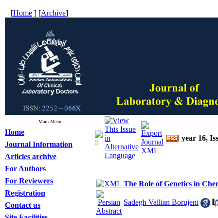
[
Home
] [
Archive
]
Main Menu
Home
year 16, Is
Journal Information
Articles archive
For Authors
For Reviewers
The Role of Genetics in Ch
Registration
Sadegh Vallian Borujeni
Contact us
Site Facilities