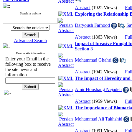
Abstract
(1925 Views)
|
Ful
Exploring the Relationship
Search in website
Daryoush Farhood
,
Sa
Abstract
(1863 Views)
|
Ful
Advanced Search
Impact of Invasive Fungal I
Section 3
Receive site information
Enter your Email in the
Mohammad Ghahri
following box to receive
the site news and
Abstract
(1942 Views)
|
Ful
information.
The Impact of Heredity and
Amir Houshang Nejadeh
Abstract
(1959 Views)
|
Ful
The Importance of Biomarker
Mohammad Ali Takhshid
Abstract
(1991 Views)
|
Ful