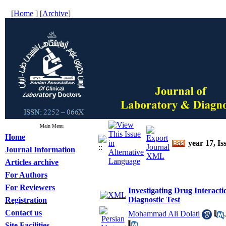
[
Home
] [
Archive
]
Main Menu
Home
year 17, Is
Journal Information
Articles archive
For Authors
For Reviewers
Investigating Drug Interacti
Diagnostic Test
Registration
Contact us
Mohammad Ali Dolati
Site Facilities