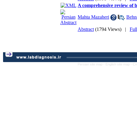
A comprehensive review of b
Mahta Mazaheri
,
Behn
Abstract
(1794 Views)
|
Ful
Persian site map -
English site map
- Cr