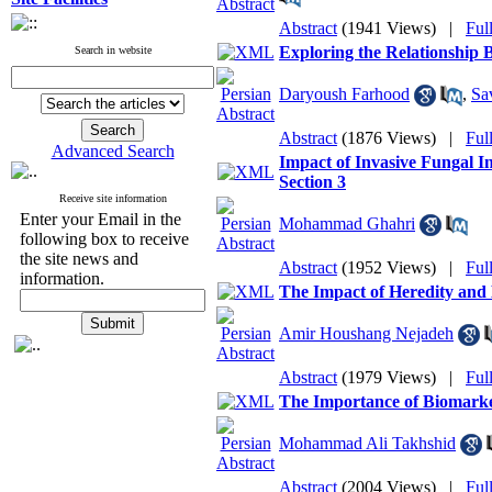
Abstract
(1941 Views)
|
Ful
Exploring the Relationship
Search in website
Daryoush Farhood
,
Sa
Abstract
(1876 Views)
|
Ful
Advanced Search
Impact of Invasive Fungal I
Section 3
Receive site information
Enter your Email in the
Mohammad Ghahri
following box to receive
the site news and
Abstract
(1952 Views)
|
Ful
information.
The Impact of Heredity and
Amir Houshang Nejadeh
Abstract
(1979 Views)
|
Ful
The Importance of Biomarker
Mohammad Ali Takhshid
Abstract
(2004 Views)
|
Ful