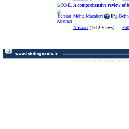
A comprehensive review of b
Mahta Mazaheri
,
Behn
Abstract
(1812 Views)
|
Ful
Persian site map -
English site map
- Cr