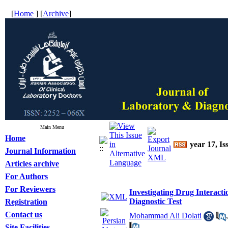
[
Home
] [
Archive
]
Main Menu
Home
year 17, Is
Journal Information
Articles archive
For Authors
For Reviewers
Investigating Drug Interacti
Diagnostic Test
Registration
Contact us
Mohammad Ali Dolati
Site Facilities