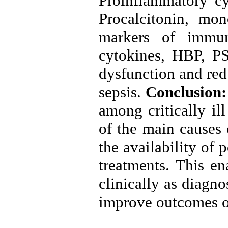
Proinflammatory cy
Procalcitonin, mo
markers of immun
cytokines, HBP, PS
dysfunction and red
sepsis.
Conclusion
among critically il
of the main causes 
the availability of
treatments. This en
clinically as diagno
improve outcomes of