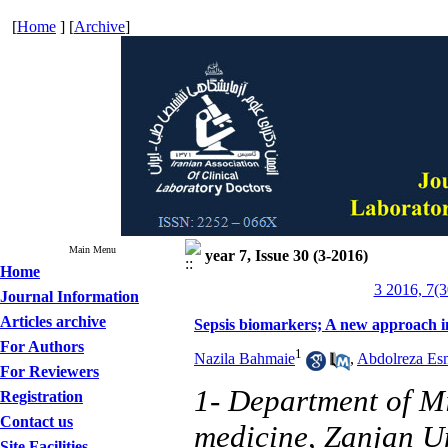
[
Home
] [
Archive
]
Main Menu
year 7, Issue 30 (3-2016)
Home
3 2016, 7(3
Journal Information
Articles archive
Sepsis biomarkers; A new approach in 
For Authors
1
Nazila Bahmaie
,
Abdolreza Es
For Reviewers
1- Department of Mi
Registration
Contact us
medicine, Zanjan Un
Site Facilities