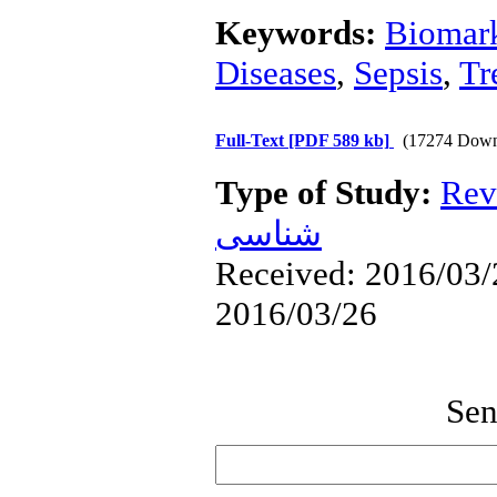
Keywords:
Biomar
Diseases
,
Sepsis
,
Tr
Full-Text
[PDF 589 kb]
(17274 Down
Type of Study:
Rev
شناسی
Received: 2016/03/2
2016/03/26
Sen