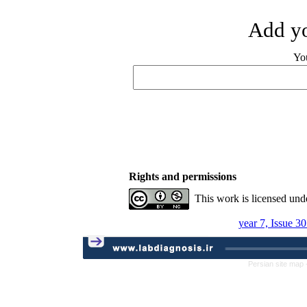
Add yo
Yo
Rights and permissions
This work is licensed und
year 7, Issue 3
Persian site map 