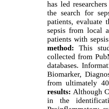
has led researchers
the search for sep
patients, evaluate 
sepsis from local a
patients with sepsi
method:
This stud
collected from Pu
databases. Informa
Biomarker, Diagnosi
from ultimately 4
results:
Although C
in the identifica