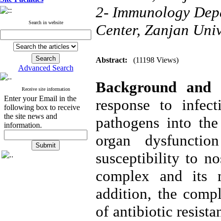
2- Immunology Dep
Search in website
Center, Zanjan Univ
Abstract:
(11198 Views)
Advanced Search
Background and
Receive site information
Enter your Email in the
response to infect
following box to receive
the site news and
pathogens into the
information.
organ dysfuncti
susceptibility to n
complex and its m
addition, the compl
of antibiotic resist