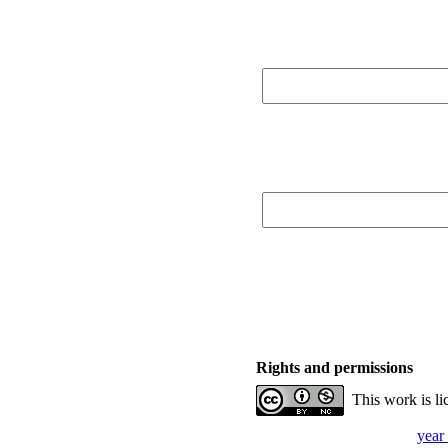
Rights and permissions
This work is l
year