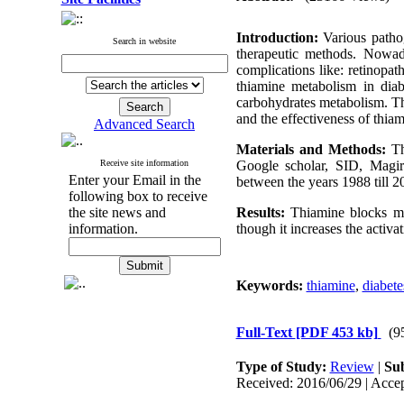
Introduction:
Various pathog
Search in website
therapeutic methods. Nowada
complications like: retinopat
thiamine metabolism in diab
carbohydrates metabolism. The
and the effectiveness of thia
Advanced Search
Materials and Methods:
Th
Receive site information
Google scholar, SID, Magir
Enter your Email in the
between the years 1988 till 20
following box to receive
the site news and
Results:
Thiamine blocks m
information.
though it increases the activa
Keywords:
thiamine
,
diabete
Full-Text
[PDF 453 kb]
(9
Type of Study:
Review
|
Sub
Received: 2016/06/29 | Accep