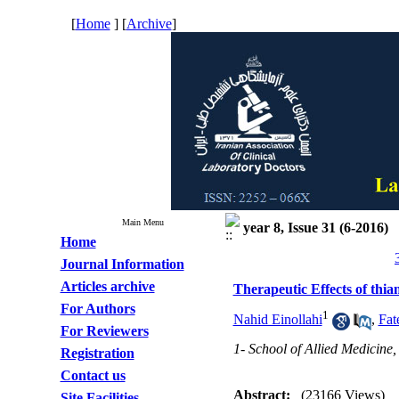
[
Home
] [
Archive
]
Main Menu
year 8, Issue 31 (6-2016)
Home
Journal Information
Articles archive
Therapeutic Effects of thia
For Authors
1
Nahid Einollahi
,
Fat
For Reviewers
1- School of Allied Medicine,
Registration
Contact us
Abstract:
(23166 Views)
Site Facilities