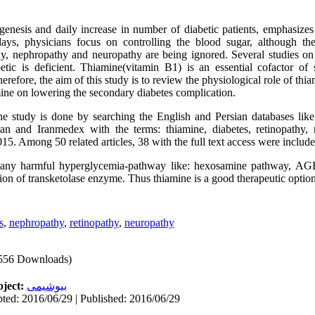
enesis and daily increase in number of diabetic patients, emphasizes
ys, physicians focus on controlling the blood sugar, although the 
hy, nephropathy and neuropathy are being ignored. Several studies on 
etic is deficient. Thiamine(vitamin B1) is an essential cofactor of
refore, the aim of this study is to review the physiological role of thi
mine on lowering the secondary diabetes complication.
e study is done by searching the English and Persian databases lik
an and Iranmedex with the terms: thiamine, diabetes, retinopathy,
15. Among 50 related articles, 38 with the full text access were include
any harmful hyperglycemia-pathway like: hexosamine pathway, AGE
tion of transketolase enzyme. Thus thiamine is a good therapeutic option
s
,
nephropathy
,
retinopathy
,
neuropathy
556 Downloads)
ject:
بیوشیمی
ted: 2016/06/29 | Published: 2016/06/29