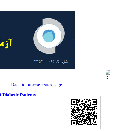
Back to browse issues page
 Diabetic Patients