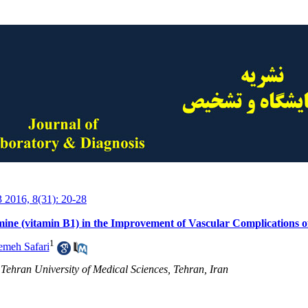
3 2016, 8(31): 20-28
mine (vitamin B1) in the Improvement of Vascular Complications of
1
emeh Safari
 Tehran University of Medical Sciences, Tehran, Iran