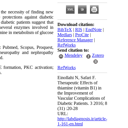
 the necessity of finding new
protections against diabetic
diabetic patients suggest that
Download citation:
 several enzymes involved in
BibTeX
|
RIS
|
EndNote
|
amine in metabolism of glucose
Medlars
|
ProCite
|
Reference Manager
|
RefWorks
e: Pubmed, Scopus, Proquest,
Send citation to:
 neuropathy and nephropathy
Mendeley
Zotero
d.
 formation, PKC activation;
RefWorks
.
Einollahi N, Safari F.
Therapeutic Effects of
thiamine (vitamin B1) in
the Improvement of
Vascular Complications of
Diabetic Patients. 3 2016; 8
(31) :20-28
URL:
http://labdiagnosis.ir/article-
1-161-en.html