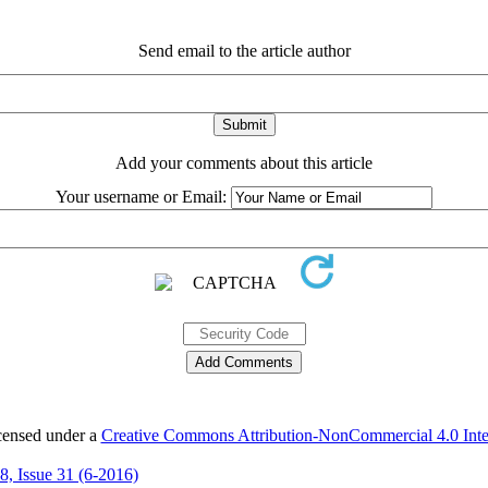
Send email to the article author
Add your comments about this article
Your username or Email:
icensed under a
Creative Commons Attribution-NonCommercial 4.0 Inter
 8, Issue 31 (6-2016)