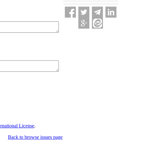
national License
.
Back to browse issues page