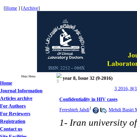
[
Home
] [
Archive
]
Main Menu
year 8, Issue 32 (9-2016)
Home
3 2016, 8(3
Journal Information
Articles archive
Confidentiality in HIV cases
For Authors
1
Fereshteh Jahdi
,
Mehdi Basiri
For Reviewers
1- Iran university o
Registration
Contact us
Site Facilities