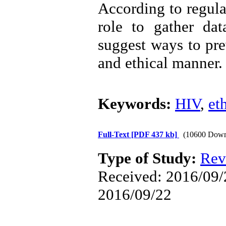
According to regula
role to gather da
suggest ways to pre
and ethical manner.
Keywords:
HIV
,
et
Full-Text
[PDF 437 kb]
(10600 Down
Type of Study:
Rev
Received: 2016/09/2
2016/09/22