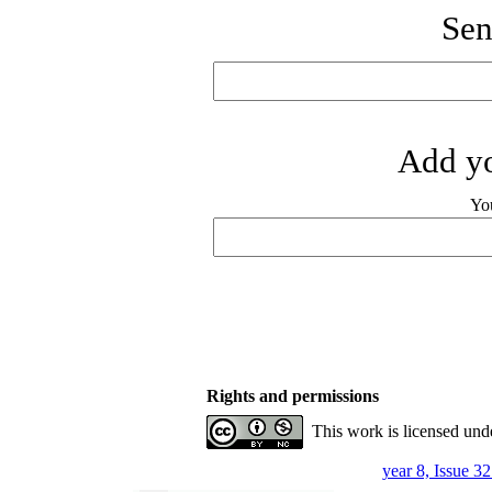
Sen
Add yo
Yo
Rights and permissions
This work is licensed und
year 8, Issue 3