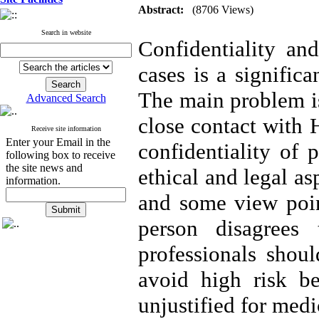
Abstract:
(8706 Views)
Search in website
Confidentiality and
cases is a signific
The main problem is
Advanced Search
close contact with 
Receive site information
Enter your Email in the
confidentiality of 
following box to receive
the site news and
ethical and legal a
information.
and some view poin
person disagrees
professionals shoul
avoid high risk beh
unjustified for medi