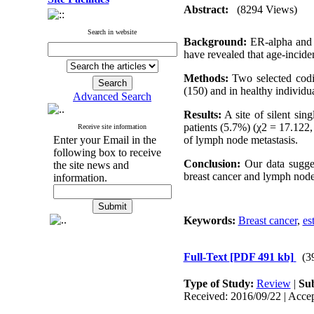
Abstract:
(8294 Views)
Search in website
Background:
ER-alpha and E
have revealed that age-inciden
Methods:
Two selected codi
(150) and in healthy individ
Advanced Search
Results:
A site of silent si
patients (5.7%) (χ2 = 17.122
Receive site information
Enter your Email in the
of lymph node metastasis.
following box to receive
Conclusion:
Our data sugges
the site news and
breast cancer and lymph node 
information.
Keywords:
Breast cancer
,
es
Full-Text
[PDF 491 kb]
(3
Type of Study:
Review
|
Sub
Received: 2016/09/22 | Accep