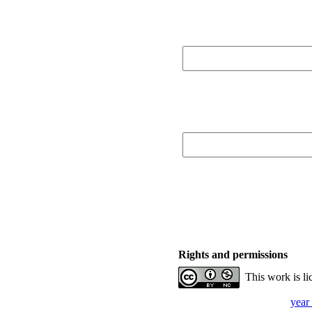
Rights and permissions
This work is l
year