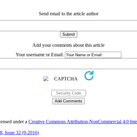
Send email to the article author
Add your comments about this article
Your username or Email:
icensed under a
Creative Commons Attribution-NonCommercial 4.0 Inter
 8, Issue 32 (9-2016)