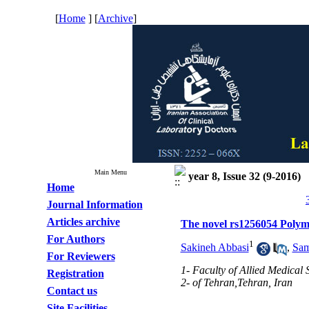
[
Home
] [
Archive
]
Main Menu
year 8, Issue 32 (9-2016)
Home
Journal Information
Articles archive
The novel rs1256054 Polymo
For Authors
1
Sakineh Abbasi
,
Sam
For Reviewers
1- Faculty of Allied Medical 
Registration
2- of Tehran,Tehran, Iran
Contact us
Site Facilities