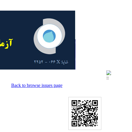
Back to browse issues page