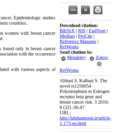
cancer. Epidemiologic studies
tern countries.
Download citation:
BibTeX
|
RIS
|
EndNote
|
an women with breast cancer
Medlars
|
ProCite
|
d.
Reference Manager
|
RefWorks
 found only in breast cancer
Send citation to:
sociation with the occurrence
Mendeley
Zotero
ted with various aspects of
RefWorks
Abbasi S, Kalbasi S. The
novel rs1256054
Polymorphism in Estrogen
receptor beta gene and
breast cancer risk. 3 2016;
8 (32) :36-47
URL:
http://labdiagnosis.ir/article-
1-173-en.html