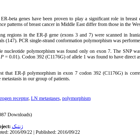
R-beta genes have been proven to play a significant role in breast 
ce patterns of breast cancer in Middle East differ from those in the Wes
ng regions in the ER-β gene (exons 3 and 7) were scanned in Irani
uals (147). PCR single-strand conformation polymorphism was performe
ngle nucleotide polymorphism was found only on exon 7. The SNP was
,
P
= 0.01). Codon 392 (C1176G) of allele 1 was found to have direct as
t that ER-β polymorphism in exon 7 codon 392 (C1176G) is correla
metastasis in our group of patients.
trogen receptor
,
LN metastases
,
polymorphism
987 Downloads)
ject:
ژنتیک
ted: 2016/09/22 | Published: 2016/09/22