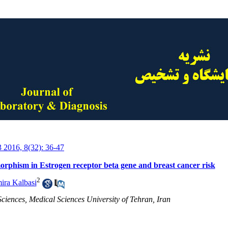
3 2016, 8(32): 36-47
rphism in Estrogen receptor beta gene and breast cancer risk
2
ira Kalbasi
Sciences, Medical Sciences University of Tehran, Iran