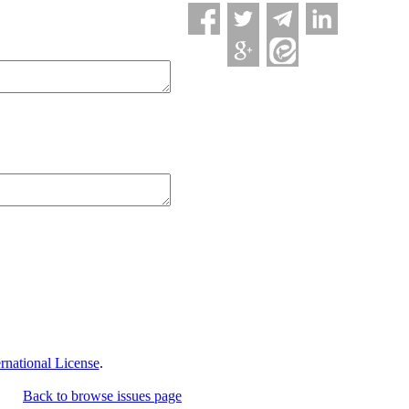
national License
.
Back to browse issues page