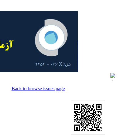
Back to browse issues page