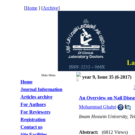
[
Home
] [
Archive
]
Main Menu
year 9, Issue 35 (6-2017)
Home
Journal Information
Articles archive
An Overview on Nail Disea
For Authors
Mohammad Ghahri
For Reviewers
Imam Hossein University, Te
Registration
Contact us
Abstract:
(6812 Views)
Site Facilities