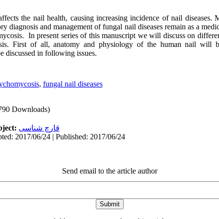
fects the nail health, causing increasing incidence of nail diseases. 
ory diagnosis and management of fungal nail diseases remain as a medic
ycosis. In present series of this manuscript we will discuss on different
is. First of all, anatomy and physiology of the human nail will b
e discussed in following issues.
ychomycosis
,
fungal nail diseases
790 Downloads)
ject:
قارچ شناسی
ted: 2017/06/24 | Published: 2017/06/24
Send email to the article author