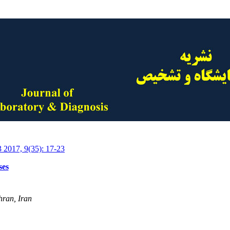
3 2017, 9(35): 17-23
ses
hran, Iran