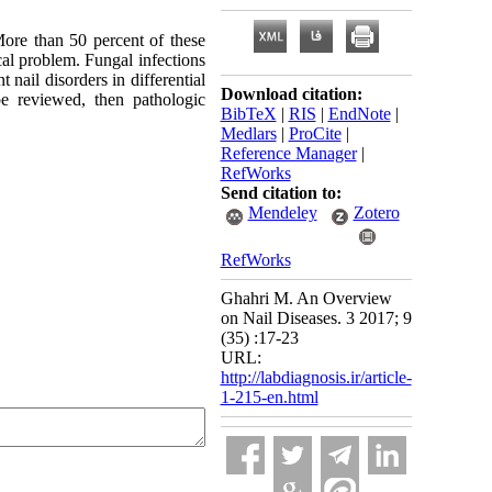
More than 50 percent of these
al problem. Fungal infections
 nail disorders in differential
Download citation:
e reviewed, then pathologic
BibTeX
|
RIS
|
EndNote
|
Medlars
|
ProCite
|
Reference Manager
|
RefWorks
Send citation to:
Mendeley
Zotero
RefWorks
Ghahri M. An Overview
on Nail Diseases. 3 2017; 9
(35) :17-23
URL:
http://labdiagnosis.ir/article-
1-215-en.html