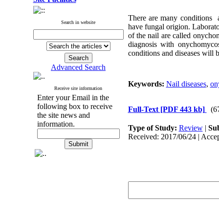
There are many conditions af
Search in website
have fungal origion. Laborat
of the nail are called onychom
diagnosis with onychomycos
conditions and diseases will b
Advanced Search
Keywords:
Nail diseases
,
on
Receive site information
Enter your Email in the
following box to receive
Full-Text
[PDF 443 kb]
(6
the site news and
information.
Type of Study:
Review
|
Sub
Received: 2017/06/24 | Accep