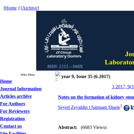
[
Home
] [
Archive
]
Main Menu
year 9, Issue 35 (6-2017)
Home
3 2017, 9(3
Journal Information
Articles archive
Notes on the formation of kidney sto
For Authors
1
Seyed Zeyaldin t Samsam Sharie
For Reviewers
Registration
Contact us
Abstract:
(6683 Views)
Site Facilities