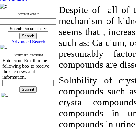
Despite of all of 
Search in website
mechanism of kidney
seems that , increa
such as: Calcium, ox
Advanced Search
presumably fact
Receive site information
Enter your Email in the
compounds are diss
following box to receive
the site news and
information.
Solubility of cr
compounds such as
crystal compound
compounds in uri
compounds in urine 