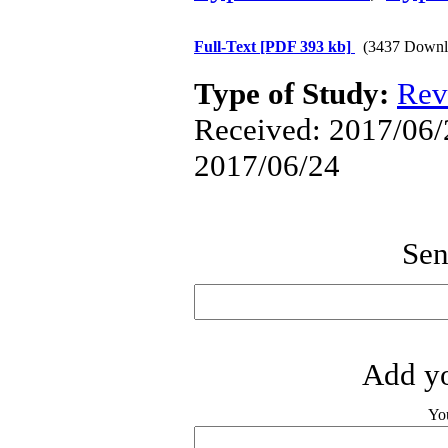
Full-Text
[PDF 393 kb]
(3437 Downl
Type of Study:
Rev
Received: 2017/06/2
2017/06/24
Sen
Add yo
Yo