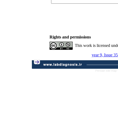
Rights and permissions
This work is licensed und
year 9, Issue 3
Persian site map 