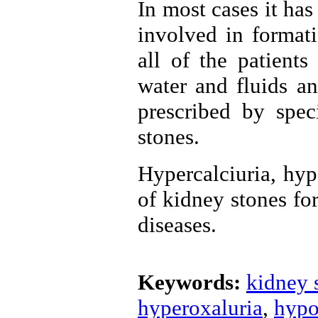
In most cases it ha
involved in format
all of the patient
water and fluids an
prescribed by spec
stones.
Hypercalciuria, hyp
of kidney stones fo
diseases.
Keywords:
kidney 
hyperoxaluria
,
hypo