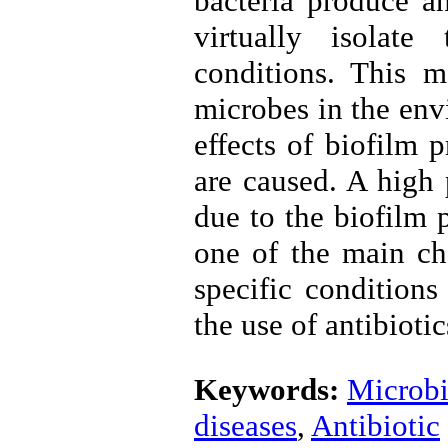
bacteria produce a
virtually isolate
conditions. This m
microbes in the env
effects of biofilm 
are caused. A high 
due to the biofilm p
one of the main ch
specific conditions
the use of antibiotic
Keywords:
Microbi
diseases
,
Antibiotic