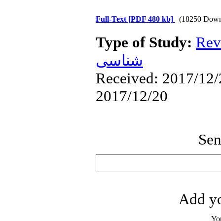
Full-Text
[PDF 480 kb]
(18250 Down
Type of Study:
Rev
شناسی
Received: 2017/12/2
2017/12/20
Sen
Add yo
Yo