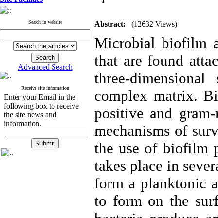
Search in website
Abstract:
(12632 Views)
Microbial biofilm 
that are found atta
Advanced Search
three-dimensional
Receive site information
complex matrix. Bi
Enter your Email in the
following box to receive
positive and gram-n
the site news and
information.
mechanisms of survi
the use of biofilm 
takes place in sever
form a planktonic a
to form on the surf