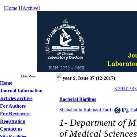
[
Home
] [
Archive
]
Main Menu
year 9, Issue 37 (12-2017)
Home
3 2017, 9(3
Journal Information
Articles archive
Bacterial Biofilms
For Authors
1
Shahabodin Rahmani Fard
,
Ha
For Reviewers
1- Department of Mi
Registration
Contact us
of Medical Sciences
Site Facilities