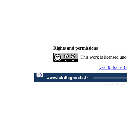
Rights and permissions
This work is licensed und
year 9, Issue 3
Persian site map