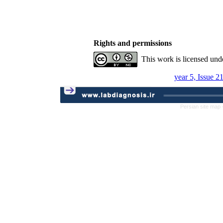
Rights and permissions
This work is licensed und
year 5, Issue 2
Persian site map 