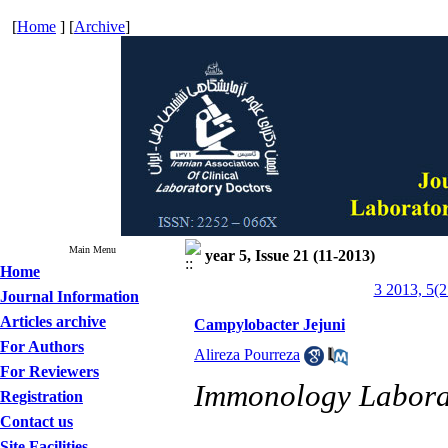
[
Home
] [
Archive
]
Main Menu
year 5, Issue 21 (11-2013)
Home
3 2013, 5(2
Journal Information
Articles archive
Campylobacter Jejuni
For Authors
Alireza Pourreza
For Reviewers
Immonology Labora
Registration
Contact us
Site Facilities