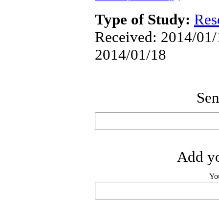
Type of Study:
Res
Received: 2014/01/1
2014/01/18
Sen
Add yo
Yo