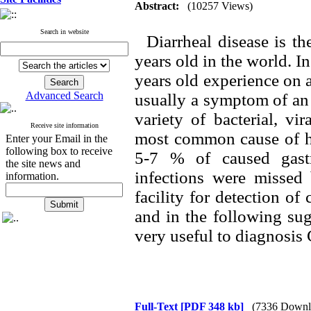
Abstract:
(10257 Views)
Search in website
Diarrheal disease is the
years old in the world. I
years old experience on a
Advanced Search
usually a symptom of an 
variety of bacterial, vi
Receive site information
most common cause of hum
Enter your Email in the
following box to receive
5-7 % of caused gastr
the site news and
infections were missed 
information.
facility for detection of
and in the following sug
very useful to diagnosis
Full-Text
[PDF 348 kb]
(7336 Downl