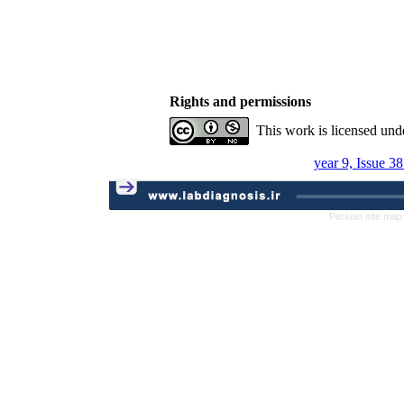
Rights and permissions
This work is licensed und
year 9, Issue 3
Persian site map