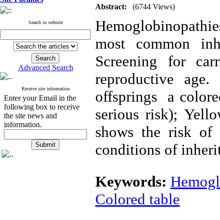
Abstract:
(6744 Views)
Hemoglobinopathies
Search in website
most common inhe
Screening for car
Advanced Search
reproductive age.
Receive site information
offsprings a colore
Enter your Email in the
following box to receive
serious risk); Yell
the site news and
information.
shows the risk of 
conditions of inheri
Keywords:
Hemogl
Colored table