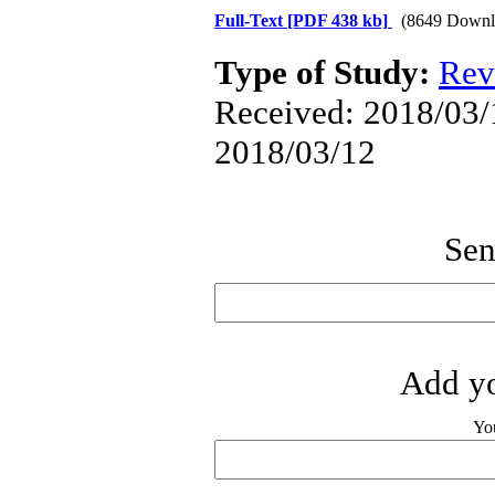
Full-Text
[PDF 438 kb]
(8649 Downl
Type of Study:
Rev
Received: 2018/03/1
2018/03/12
Sen
Add yo
Yo