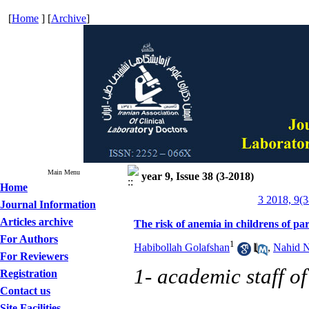
[
Home
] [
Archive
]
Main Menu
year 9, Issue 38 (3-2018)
Home
3 2018, 9(3
Journal Information
Articles archive
The risk of anemia in childrens of p
For Authors
1
Habibollah Golafshan
,
Nahid N
For Reviewers
1- academic staff o
Registration
Contact us
Site Facilities