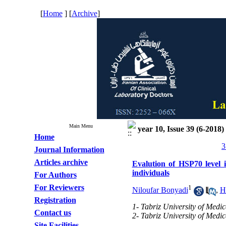
[
Home
] [
Archive
]
Main Menu
year 10, Issue 39 (6-2018)
Home
3
Journal Information
Articles archive
Evalution of HSP70 level i
individuals
For Authors
For Reviewers
1
Niloufar Bonyadi
,
H
Registration
1- Tabriz University of Medic
Contact us
2- Tabriz University of Medic
Site Facilities