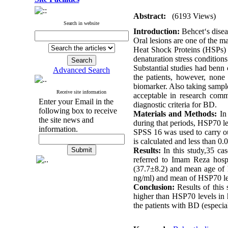
Abstract:
(6193 Views)
Search in website
Introduction:
Behcet‘s disea
Oral lesions are one of the 
Heat Shock Proteins (HSPs) ar
denaturation stress conditio
Substantial studies had benn 
Advanced Search
the patients, however, none
biomarker. Also taking samples
Receive site information
acceptable in research commu
Enter your Email in the
diagnostic criteria for BD.
following box to receive
Materials and Methods:
In 
the site news and
during that periods, HSP70
information.
SPSS 16 was used to carry ou
is calculated and less than 0.
Results:
In this study,35 cas
referred to Imam Reza hosp
(37.7
±
8.2) and mean age of 
ng/ml) and mean of HSP70 lev
Conclusion:
Results of this 
higher than HSP70 levels in h
the patients with BD (especial