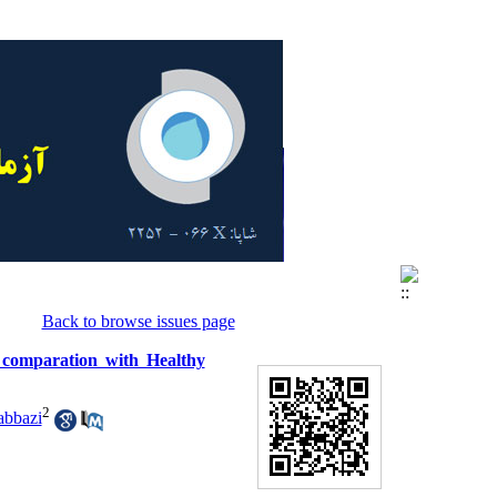
Back to browse issues page
in comparation with Healthy
2
abbazi