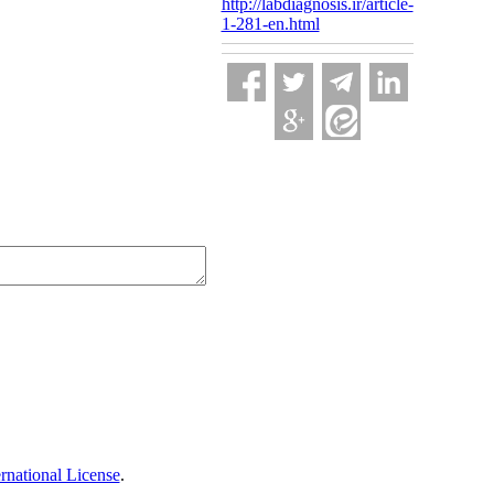
http://labdiagnosis.ir/article-
1-281-en.html
national License
.