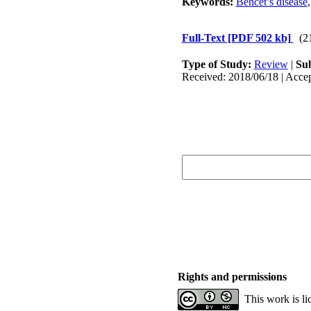
Keywords:
Behcet’s disease
Full-Text
[PDF 502 kb]
(2
Type of Study:
Review
|
Sub
Received: 2018/06/18 | Accep
Rights and permissions
This work is l