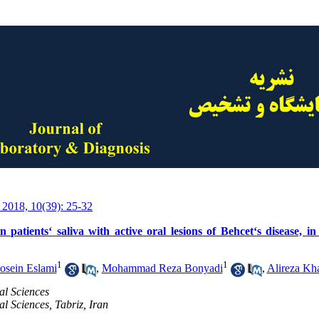
 2018, 10(39): 25-32
n patients‘ saliva with active oral lesions of Behcet‘s disease, 
1
1
osein Eslami
,
Mohammad Reza Bonyadi
,
Alireza Kh
al Sciences
al Sciences, Tabriz, Iran