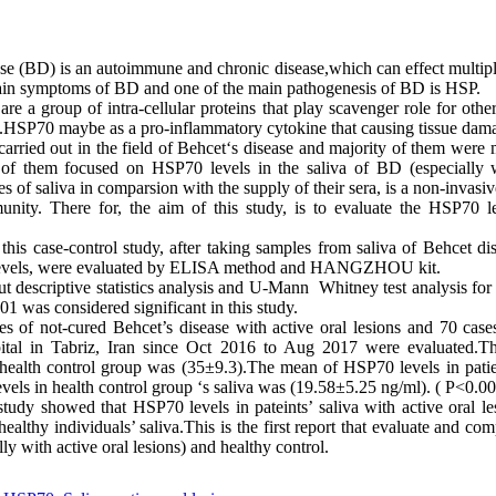
se (BD) is an autoimmune and chronic disease,which can effect multip
main symptoms of BD and one of the main pathogenesis of BD is HSP.
e a group of intra-cellular proteins that play scavenger role for other
ns.HSP70 maybe as a pro-inflammatory cytokine that causing tissue dama
carried out in the field of Behcet‘s disease and majority of them were
 of them focused on HSP70 levels in the saliva of BD (especially wi
 of saliva in comparsion with the supply of their sera, is a non-invasive
nity. There for, the aim of this study, is to evaluate the HSP70 le
this case-control study, after taking samples from saliva of Behcet di
 levels, were evaluated by ELISA method and HANGZHOU kit.
t descriptive statistics analysis and U-Mann Whitney test analysis for
001 was considered significant in this study.
es of not-cured Behcet’s disease with active oral lesions and 70 case
ital in Tabriz, Iran since Oct 2016 to Aug 2017 were evaluated.T
health control group was (35
±
9.3).The mean of HSP70 levels in patie
els in health control group ‘s saliva was (19.58
±
5.25 ng/ml). ( P<0.00
study showed that HSP70 levels in pateints’ saliva with active oral le
ealthy individuals’ saliva.This is the first report that evaluate and co
ly with active oral lesions) and healthy control.