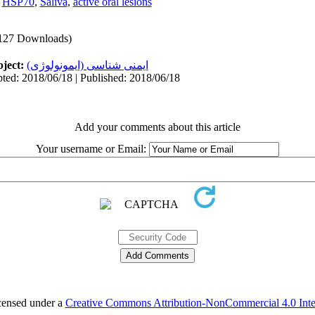
,
HSP70
,
Saliva
,
active oral lesions
127 Downloads)
ject:
ایمنی شناسی (ایمونولوژی)
ted: 2018/06/18 | Published: 2018/06/18
Add your comments about this article
Your username or Email:
icensed under a
Creative Commons Attribution-NonCommercial 4.0 Inter