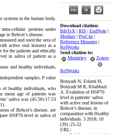
le systems in the human body.
Download citation:
 intra-cellular proteins under
BibTeX
|
RIS
|
EndNote
|
ge in Behcet‘s disease.
Medlars
|
ProCite
|
 measured and used the sera of
Reference Manager
|
th active oral lesions) as a
RefWorks
 for the patients and ethically
Send citation to:
vel in saliva of patient as a
Mendeley
Zotero
sease and healthy individuals,
RefWorks
 independent samples. P value
Bonyadi N, Eslami H,
Bonyadi M R, Khabbazi
s of healthy individuals, who
A. Evalution of HSP70
he mean age of patients was
level in patients‘ saliva
nts’ saliva was (45.50
±
17.53
with active oral lesions of
1).
Behcet‘s disease, in
sions of Behcet’s disease, are
comparation with Healthy
mpare HSP70 level in saliva of
individuals. 3 2018; 10
(39) :25-32
URL: