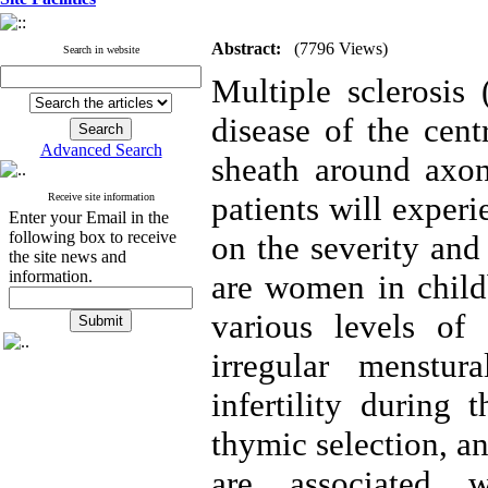
Abstract:
(7796 Views)
Search in website
Multiple sclerosi
disease of the cen
Advanced Search
sheath around axon
patients will experi
Receive site information
Enter your Email in the
following box to receive
on the severity and
the site news and
information.
are women in chil
various levels of 
irregular menstu
infertility during 
thymic selection, a
are associated 