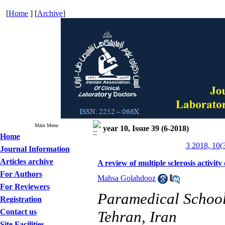
[
Home
] [
Archive
]
Main Menu
year 10, Issue 39 (6-2018)
Home
3 2018, 10(
Journal Information
Articles archive
A review of multiple sclerosis activi
For Authors
Mahsa Golahdooz
For Reviewers
Paramedical School,
Registration
Contact us
Tehran, Iran
Site Facilities