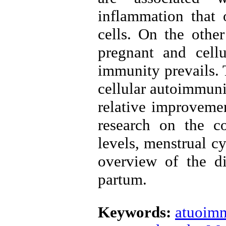
inflammation that o
cells. On the othe
pregnant and cell
immunity prevails. T
cellular autoimmuni
relative improvemen
research on the c
levels, menstrual cyc
overview of the di
partum.
Keywords:
atuoimm