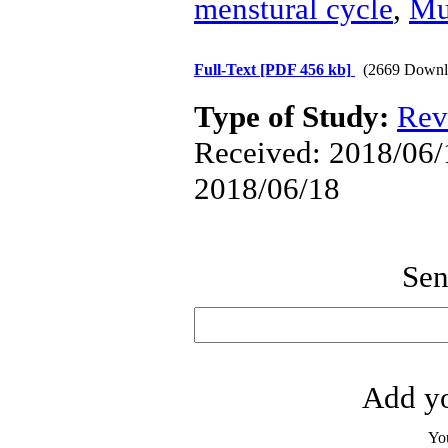
menstural cycle
,
Mul
Full-Text
[PDF 456 kb]
(2669 Downl
Type of Study:
Rev
Received: 2018/06/1
2018/06/18
Sen
Add yo
Yo