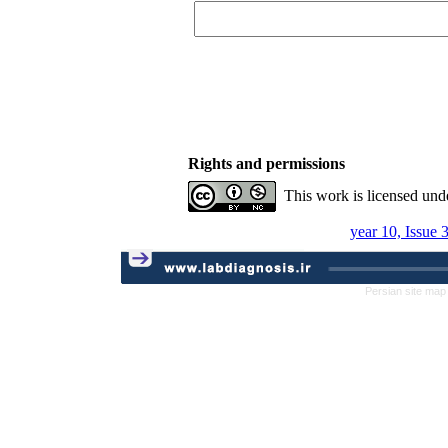
Rights and permissions
This work is licensed und
year 10, Issue 
Persian site map