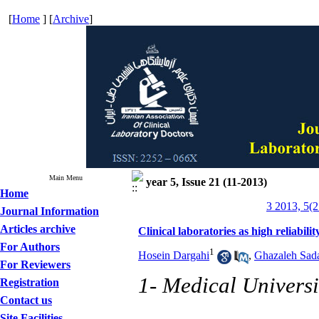
[
Home
] [
Archive
]
Main Menu
year 5, Issue 21 (11-2013)
Home
3 2013, 5(2
Journal Information
Articles archive
Clinical laboratories as high reliabilit
For Authors
1
Hosein Dargahi
,
Ghazaleh Sada
For Reviewers
1- Medical Universi
Registration
Contact us
Site Facilities