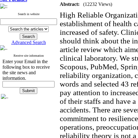
Abstract:
(12232 Views)
High Reliable Organizati
Search in website
establishment of health 
increased of safety. Clin
should think about the in
Advanced Search
article review which aim
Receive site information
clinical laboratory. We 
Enter your Email in the
Scopous, PubMed, Spring
following box to receive
the site news and
reliability organization, 
information.
words and selected 43 re
pay attention to increa
of their staffs and have
accidents. There are seve
commitment to resilience, 
operations, preoccupation
reliability theory is not a