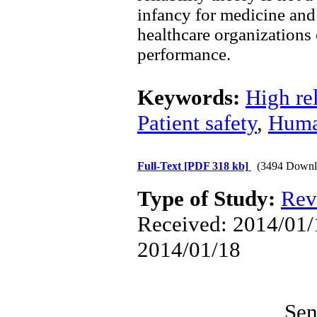
infancy for medicine and
healthcare organizations 
performance.
Keywords:
High rel
Patient safety
,
Huma
Full-Text
[PDF 318 kb]
(3494 Downl
Type of Study:
Rev
Received: 2014/01/1
2014/01/18
Sen