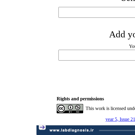
Add yo
Yo
Rights and permissions
This work is licensed und
year 5, Issue 2