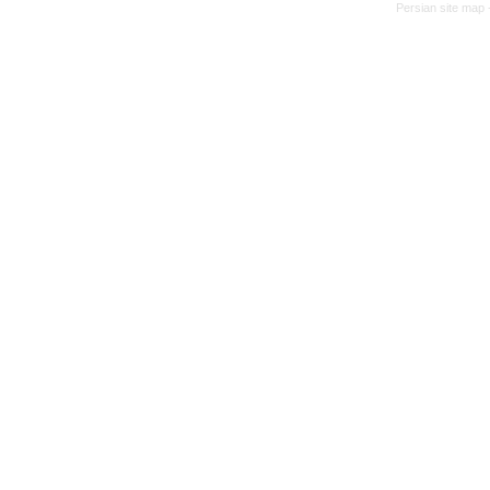
Persian site map 