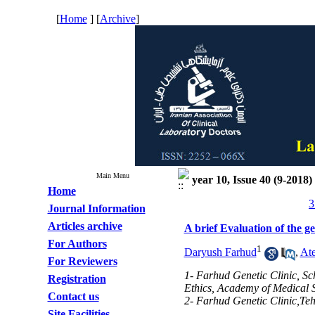
[
Home
] [
Archive
]
Main Menu
year 10, Issue 40 (9-2018)
Home
3
Journal Information
Articles archive
A brief Evaluation of the ge
For Authors
1
Daryush Farhud
,
At
For Reviewers
1- Farhud Genetic Clinic, Sc
Registration
Ethics, Academy of Medical S
Contact us
2- Farhud Genetic Clinic,Teh
Site Facilities