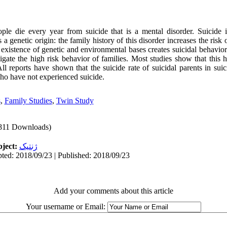
ple die every year from suicide that is a mental disorder. Suicide i
a genetic origin: the family history of this disorder increases the risk 
existence of genetic and environmental bases creates suicidal behavior.
gate the high risk behavior of families. Most studies show that this h
 All reports have shown that the suicide rate of suicidal parents in sui
who have not experienced suicide.
s
,
Family Studies
,
Twin Study
811 Downloads)
ject:
ژنتیک
ted: 2018/09/23 | Published: 2018/09/23
Add your comments about this article
Your username or Email: