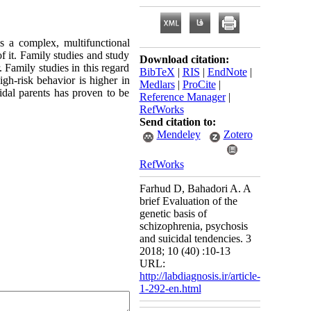
s a complex, multifunctional
of it. Family studies and study
Download citation:
 Family studies in this regard
BibTeX
|
RIS
|
EndNote
|
igh-risk behavior is higher in
Medlars
|
ProCite
|
cidal parents has proven to be
Reference Manager
|
RefWorks
Send citation to:
Mendeley
Zotero
RefWorks
Farhud D, Bahadori A. A
brief Evaluation of the
genetic basis of
schizophrenia, psychosis
and suicidal tendencies. 3
2018; 10 (40) :10-13
URL:
http://labdiagnosis.ir/article-
1-292-en.html