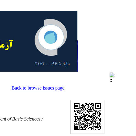
Back to browse issues page
nt of Basic Sciences /