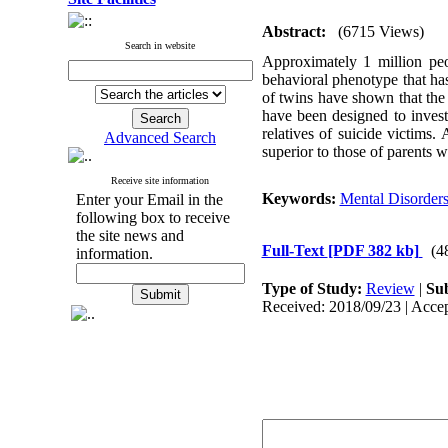
Abstract:
(6715 Views)
Search in website
Approximately 1 million peo
behavioral phenotype that has 
of twins have shown that the 
have been designed to investi
relatives of suicide victims.
Advanced Search
superior to those of parents 
Receive site information
Keywords:
Mental Disorder
Enter your Email in the
following box to receive
the site news and
Full-Text
[PDF 382 kb]
(4
information.
Type of Study:
Review
|
Sub
Received: 2018/09/23 | Accep