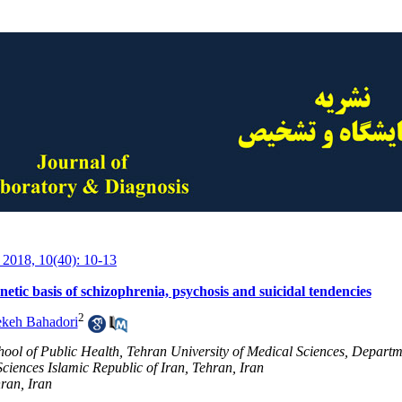
 2018, 10(40): 10-13
netic basis of schizophrenia, psychosis and suicidal tendencies
2
ekeh Bahadori
hool of Public Health, Tehran University of Medical Sciences, Departme
ciences Islamic Republic of Iran, Tehran, Iran
ran, Iran