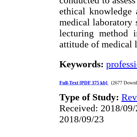
conducted to assess 
ethical knowledge 
medical laboratory 
lecturing method 
attitude of medical l
Keywords:
profess
Full-Text
[PDF 375 kb]
(2677 Downl
Type of Study:
Rev
Received: 2018/09/2
2018/09/23