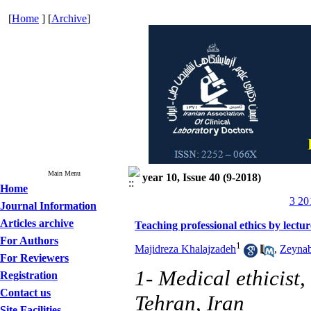
[
Home
] [
Archive
]
Main Menu
year 10, Issue 40 (9-2018)
Home
3 20
Journal Information
Articles archive
Teaching professional ethics by lectu
For Authors
1
Majidreza Khalajzadeh
,
Zeynab
For Reviewers
1- Medical ethicist,
Registration
Contact us
Tehran, Iran
Site Facilities