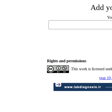
Add yo
Yo
Rights and permissions
This work is licensed und
year 10,