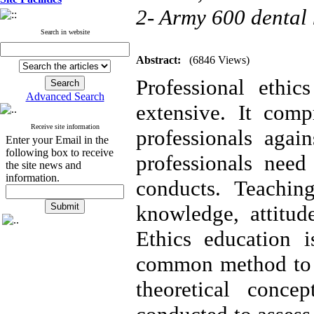
2- Army 600 dental 
Search in website
Abstract:
(6846 Views)
Professional ethic
Advanced Search
extensive. It comp
Receive site information
professionals agai
Enter your Email in the
following box to receive
professionals need
the site news and
information.
conducts. Teachin
knowledge, attitud
Ethics education i
common method to t
theoretical conc