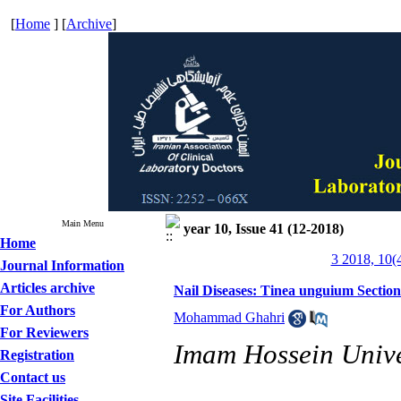
[
Home
] [
Archive
]
Main Menu
year 10, Issue 41 (12-2018)
Home
3 2018, 10(
Journal Information
Articles archive
Nail Diseases: Tinea unguium Section
For Authors
Mohammad Ghahri
For Reviewers
Imam Hossein Univer
Registration
Contact us
Site Facilities