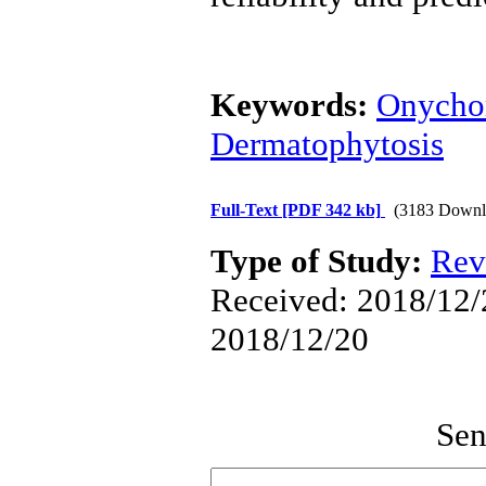
Keywords:
Onycho
Dermatophytosis
Full-Text
[PDF 342 kb]
(3183 Downl
Type of Study:
Rev
Received: 2018/12/2
2018/12/20
Sen