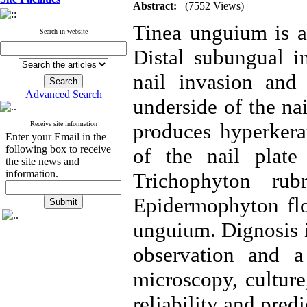
Abstract:
(7552 Views)
Tinea unguium is a
Search in website
Distal subungual i
nail invasion and
Advanced Search
underside of the na
produces hyperkerat
Receive site information
Enter your Email in the
following box to receive
of the nail plate
the site news and
information.
Trichophyton rub
Epidermophyton flo
unguium. Dignosis i
observation and a
microscopy, culture
reliability and predi