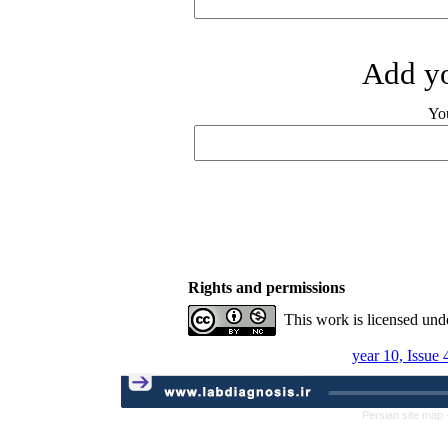
Add yo
Yo
Rights and permissions
This work is licensed und
year 10, Issue
Persian site map 