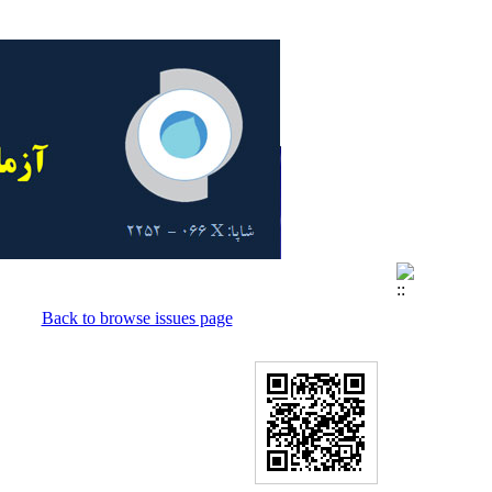
Back to browse issues page