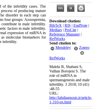
 of the infertility cases. The
he process of producing mature
he disorder in each step can
 into four groups: Azoospermia,
Download citation:
ntribute in male infertility.
BibTeX
|
RIS
|
EndNote
|
c factors in male infertility.
Medlars
|
ProCite
|
ormal expression of miRNA in
Reference Manager
|
 as molecular biomarkers for
RefWorks
infertility.
Send citation to:
Mendeley
Zotero
RefWorks
Maleki B, Shabani S,
Vallian Borojeni S. The
role of miRNA in
spermatogenesis and male
infertility. 3 2018; 10 (41)
:48-55
URL:
http://labdiagnosis.ir/article-
1-310-en.html