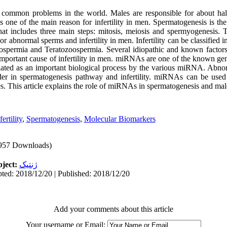
ost common problems in the world
.
Males are responsible for about half
s one of the main reason for infertility in men. Spermatogenesis is t
at includes three main steps: mitosis, meiosis and spermyogenesis. T
 or abnormal sperms and infertility in men. Infertility can be classified
permia and Teratozoospermia. Several idiopathic and known factors co
mportant cause of infertility in men
.
miRNAs are one of the known geneti
ulated as an important biological process by the various miRNA. Abn
order in spermatogenesis pathway and infertility. miRNAs can be used
les. This article explains the role of miRNAs in spermatogenesis and male 
ertility
,
Spermatogenesis
,
Molecular Biomarkers
957 Downloads)
ject:
ژنتیک
ted: 2018/12/20 | Published: 2018/12/20
Add your comments about this article
Your username or Email: