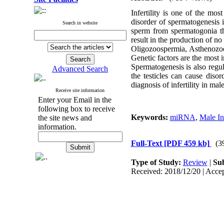
Infertility is one of the m
disorder of spermatogenesis i
Search in website
sperm from spermatogonia th
result in the production of no
Oligozoospermia, Asthenozoos
Genetic factors are the most i
Spermatogenesis is also reg
Advanced Search
the testicles can cause dis
diagnosis of infertility in ma
Receive site information
Enter your Email in the
following box to receive
Keywords:
miRNA
,
Male Inf
the site news and
information.
Full-Text
[PDF 459 kb]
(3
Type of Study:
Review
|
Sub
Received: 2018/12/20 | Accep