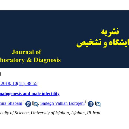
)
 2018, 10(41): 48-55
togenesis and male infertility
1
1
ira Shabani
,
Sadegh Vallian Borojeni
ulty of Science, University of Isfahan, Isfahan, IR Iran