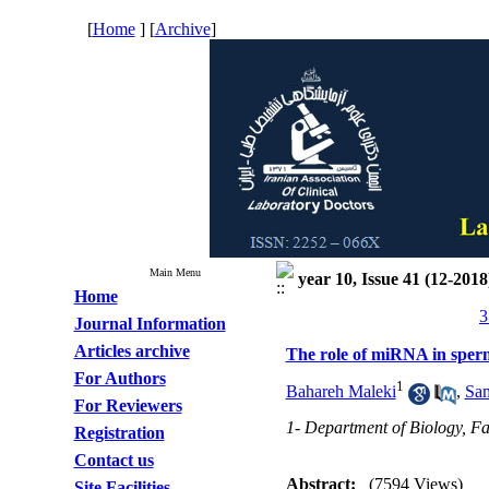
[
Home
] [
Archive
]
Main Menu
year 10, Issue 41 (12-2018
Home
3
Journal Information
Articles archive
The role of miRNA in sperma
For Authors
1
Bahareh Maleki
,
Sam
For Reviewers
1- Department of Biology, Fac
Registration
Contact us
Abstract:
(7594 Views)
Site Facilities