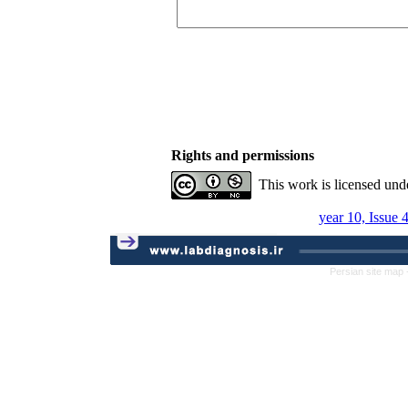
Rights and permissions
This work is licensed und
year 10, Issue 
Persian site map 