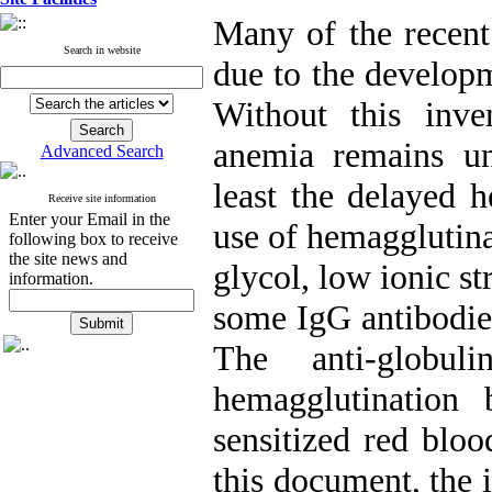
Many of the recent
Search in website
due to the developm
Without this inve
anemia remains un
Advanced Search
least the delayed h
Receive site information
Enter your Email in the
use of hemagglutina
following box to receive
the site news and
glycol, low ionic s
information.
some IgG antibodies
The anti-globul
hemagglutination
sensitized red bloo
this document, the 