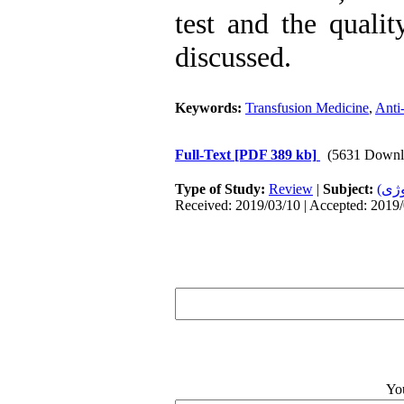
test and the qualit
discussed.
Keywords:
Transfusion Medicine
,
Anti-
Full-Text
[PDF 389 kb]
(5631 Downl
Type of Study:
Review
|
Subject:
خون
Received: 2019/03/10 | Accepted: 2019/
Yo