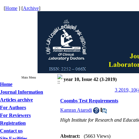
[
Home
] [
Archive
]
Main Menu
year 10, Issue 42 (3-2019)
Home
3 2019, 10(
Journal Information
Articles archive
Coombs Test Requirements
For Authors
Kamran Atarodi
For Reviewers
High Institute for Research and Educati
Registration
Contact us
Abstract:
(5663 Views)
Site Facilities