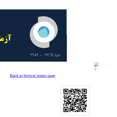
Back to browse issues page