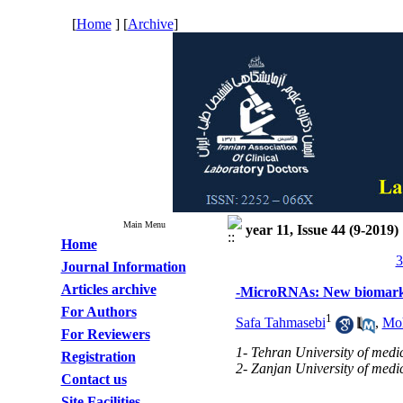
[
Home
] [
Archive
]
Main Menu
year 11, Issue 44 (9-2019)
Home
3
Journal Information
Articles archive
-MicroRNAs: New biomarke
For Authors
1
Safa Tahmasebi
,
Moh
For Reviewers
1- Tehran University of medic
Registration
2- Zanjan University of medic
Contact us
Site Facilities