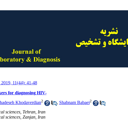
 2019, 11(44): 41-48
rs for diagnosing HIV-
2
2
adeseh Khodaverdian
,
Shabnam Babaei
al sciences, Tehran, Iran
al sciences, Zanjan, Iran