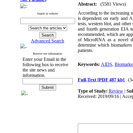
Abstract:
(5581 Views)
According to the increasing n
Search in website
is dependent on early and Acc
tests, western blot, and o
and fourth generation EIA te
recommended, which are appr
of MicroRNA as a novel dia
Advanced Search
determine which biomarkers ar
patients.
Receive site information
Enter your Email in the
Keywords:
AIDS
,
Biomarke
following box to receive
the site news and
information.
Full-Text
[PDF 487 kb]
(3
Type of Study:
Review
|
Sub
Received: 2019/09/16 | Accep