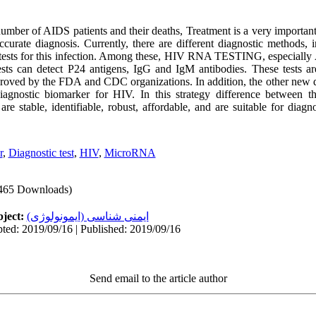
umber of AIDS patients and their deaths, Treatment is a very importan
urate diagnosis. Currently, there are different diagnostic methods, i
ther tests for this infection. Among these, HIV RNA TESTING, espe
sts can detect P24 antigens, IgG and IgM antibodies. These tests ar
oved by the FDA and CDC organizations. In addition, the other new di
gnostic biomarker for HIV. In this strategy difference between
e stable, identifiable, robust, affordable, and are suitable for diag
r
,
Diagnostic test
,
HIV
,
MicroRNA
465 Downloads)
ject:
ایمنی شناسی (ایمونولوژی)
ted: 2019/09/16 | Published: 2019/09/16
Send email to the article author