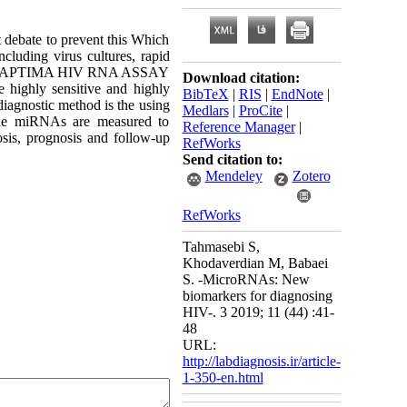
t debate to prevent this Which
ncluding virus cultures, rapid
cially APTIMA HIV RNA ASSAY
Download citation:
e highly sensitive and highly
BibTeX
|
RIS
|
EndNote
|
agnostic method is the using
Medlars
|
ProCite
|
 the miRNAs are measured to
Reference Manager
|
nosis, prognosis and follow-up
RefWorks
Send citation to:
Mendeley
Zotero
RefWorks
Tahmasebi S,
Khodaverdian M, Babaei
S. -MicroRNAs: New
biomarkers for diagnosing
HIV-. 3 2019; 11 (44) :41-
48
URL:
http://labdiagnosis.ir/article-
1-350-en.html