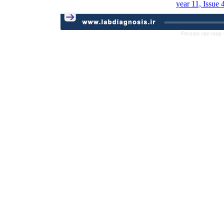
year 11, Issue 
Persian site map 