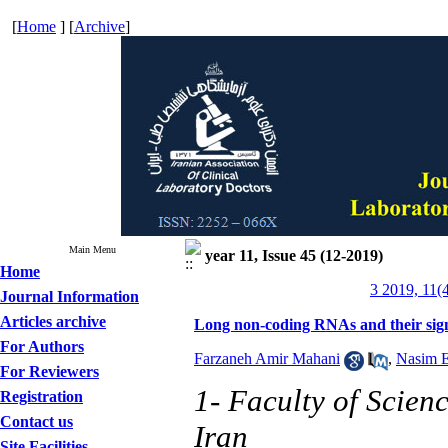
[
Home
] [
Archive
]
Main Menu
year 11, Issue 45 (12-2019)
Home
3 2019, 11(
Journal Information
Articles archive
Long non-coding RNAs and their sign
For Authors
Farzaneh Amir Mahani
,
Nasim E
For Reviewers
1- Faculty of Scien
Registration
Contact us
Iran
Site Facilities