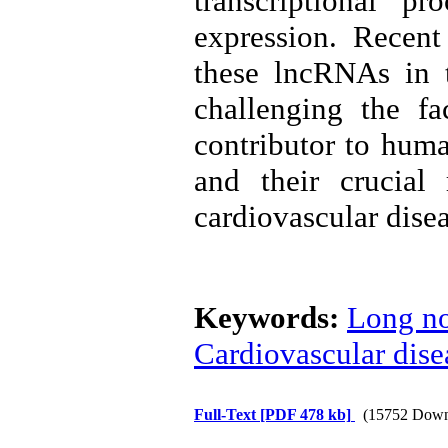
transcriptional p
expression. Recent
these lncRNAs in t
challenging the fa
contributor to huma
and their crucial
cardiovascular disea
Keywords:
Long n
Cardiovascular dise
Full-Text
[PDF 478 kb]
(15752 Down