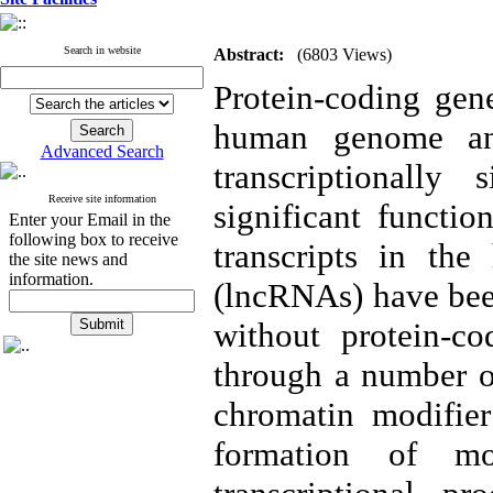
Search in website
Abstract:
(6803 Views)
Protein-coding gene
human genome an
Advanced Search
transcriptionally 
Receive site information
significant functio
Enter your Email in the
following box to receive
transcripts in t
the site news and
information.
(lncRNAs) have been
without protein-co
through a number o
chromatin modifier
formation of mo