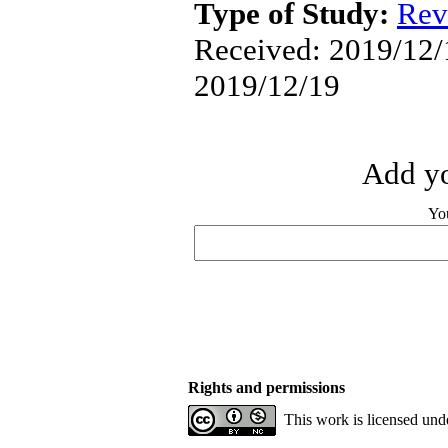
Type of Study:
Rev
Received: 2019/12/1
2019/12/19
Add yo
Yo
Rights and permissions
This work is licensed und