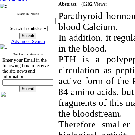
Abstract:
(6282 Views)
Parathyroid hormone
Search in website
blood Calcium.
In addition, it reg
Advanced Search
in the blood.
Receive site information
PTH is a polypep
Enter your Email in the
following box to receive
circulation as pept
the site news and
information.
active form of the 
84 amino acids, but
fragments of this m
the bloodstream.
Therefore smaller