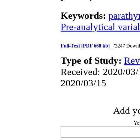
Keywords:
parathy
Pre-analytical varia
Full-Text
[PDF 668 kb]
(3247 Downl
Type of Study:
Rev
Received: 2020/03/1
2020/03/15
Add yo
Yo