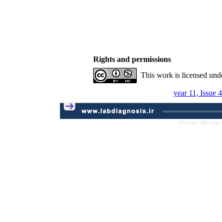
Rights and permissions
This work is licensed und
year 11, Issue 
Persian site map 