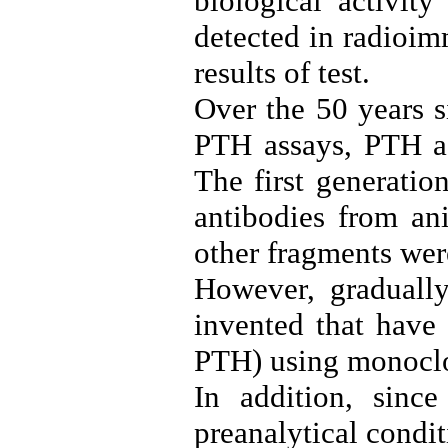
biological activit
detected in radioi
results of test.
Over the 50 years s
PTH assays, PTH as
The first generati
antibodies from ani
other fragments wer
However, gradually
invented that have 
PTH) using monoclo
In addition, sinc
preanalytical condit