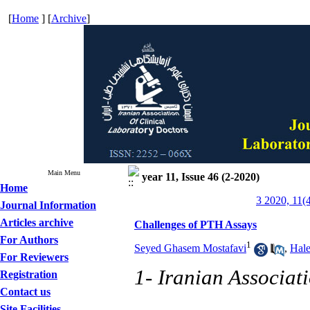
[
Home
] [
Archive
]
Main Menu
year 11, Issue 46 (2-2020)
Home
3 2020, 11(
Journal Information
Articles archive
Challenges of PTH Assays
For Authors
1
Seyed Ghasem Mostafavi
,
Hal
For Reviewers
1- Iranian Associat
Registration
Contact us
Site Facilities