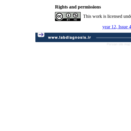
Rights and permissions
This work is licensed und
year 12, Issue 
Persian site map