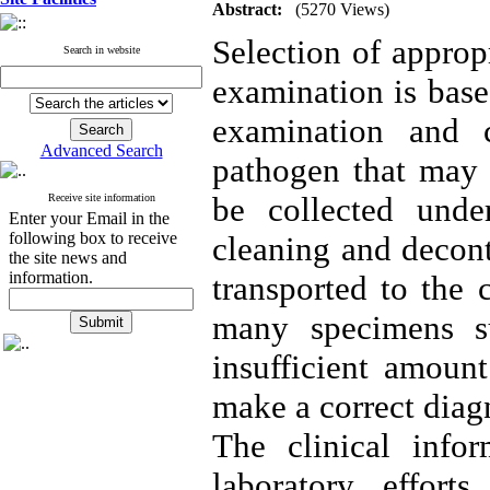
Abstract:
(5270 Views)
Selection of approp
Search in website
examination is base
examination and c
Advanced Search
pathogen that may 
be collected under
Receive site information
Enter your Email in the
following box to receive
cleaning and decont
the site news and
information.
transported to the 
many specimens su
insufficient amoun
make a correct diag
The clinical info
laboratory effor