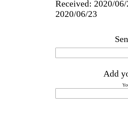
Received: 2020/06/2
2020/06/23
Sen
Add yo
Yo