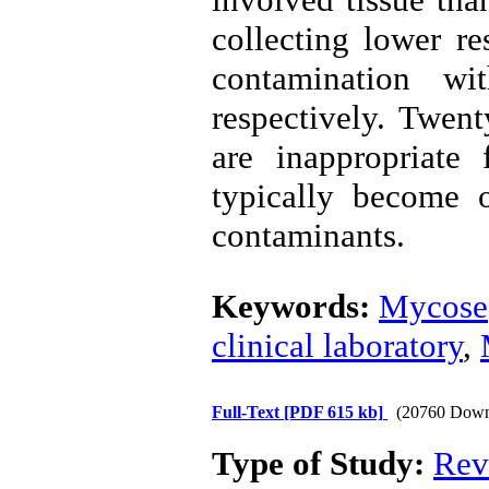
collecting lower r
contamination wi
respectively. Twent
are inappropriate
typically become 
contaminants.
Keywords:
Mycose
clinical laboratory
,
Full-Text
[PDF 615 kb]
(20760 Down
Type of Study:
Rev