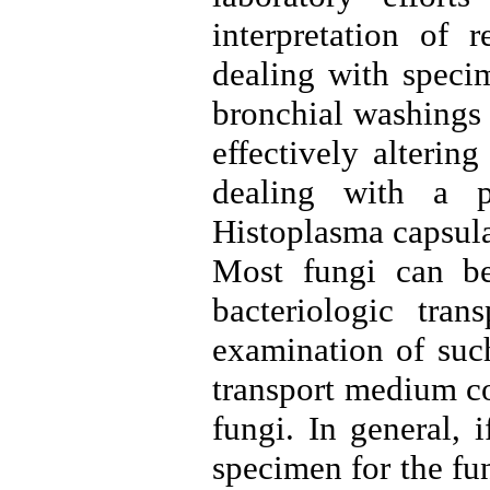
interpretation of 
dealing with specim
bronchial washings 
effectively alterin
dealing with a p
Histoplasma capsul
Most fungi can be
bacteriologic tran
examination of suc
transport medium co
fungi. In general, 
specimen for the fu