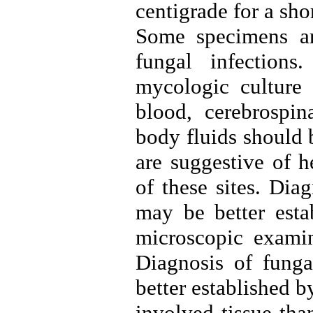
centigrade for a sho
Some specimens are
fungal infections
mycologic culture 
blood, cerebrospin
body fluids should 
are suggestive of 
of these sites. Dia
may be better estab
microscopic examin
Diagnosis of fungal
better established 
involved tissue tha