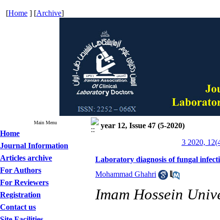
[
Home
] [
Archive
]
Main Menu
year 12, Issue 47 (5-2020)
Home
3 2020, 12(
Journal Information
Articles archive
Laboratory diagnosis of fungal infect
For Authors
Mohammad Ghahri
For Reviewers
Imam Hossein Univer
Registration
Contact us
Site Facilities