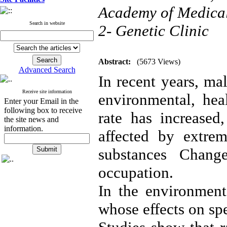
Academy of Medical 
Search in website
2- Genetic Clinic
Abstract:
(5673 Views)
Advanced Search
In recent years, mal
Receive site information
environmental, heal
Enter your Email in the
following box to receive
rate has increased
the site news and
information.
affected by extrem
substances Changes
occupation.
In the environment
whose effects on sp