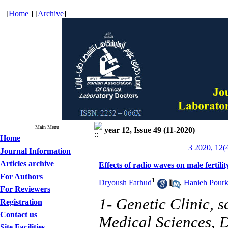
[
Home
] [
Archive
]
Main Menu
year 12, Issue 49 (11-2020)
Home
3 2020, 12(
Journal Information
Articles archive
Effects of radio waves on male fertilit
For Authors
1
Dryoush Farhud
,
Hanieh Pourk
For Reviewers
1- Genetic Clinic, 
Registration
Contact us
Medical Sciences, D
Site Facilities