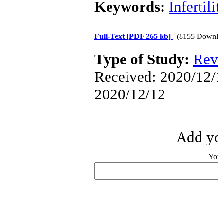
Keywords:
Infertili
Full-Text
[PDF 265 kb]
(8155 Downl
Type of Study:
Rev
Received: 2020/12/1
2020/12/12
Add yo
Yo