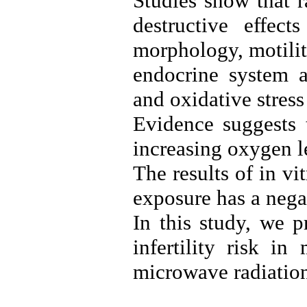
Studies show that 
destructive effec
morphology, motilit
endocrine system a
and oxidative stress 
Evidence suggests 
increasing oxygen le
The results of in v
exposure has a negat
In this study, we 
infertility risk in
microwave radiation