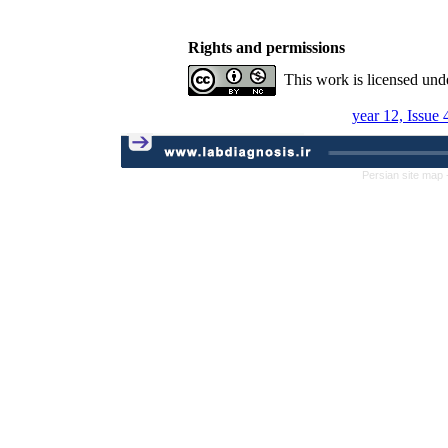
Rights and permissions
This work is licensed und
year 12, Issue 
Persian site map 