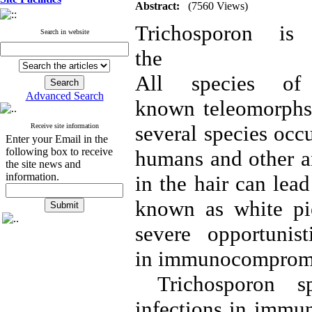
Abstract:
(7560 Views)
Trichosporon i
Search in website
the famil
All species of
Advanced Search
known teleomorphs. 
several species occu
Receive site information
Enter your Email in the
following box to receive
humans and other an
the site news and
information.
in the hair can lea
known as white pie
severe opportunis
in immunocompromi
Trichosporon spe
infections in immu