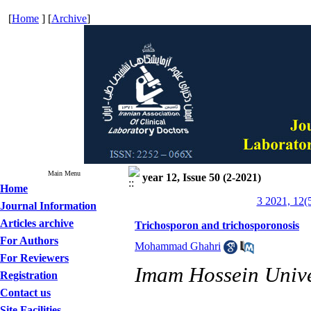
[
Home
] [
Archive
]
Main Menu
year 12, Issue 50 (2-2021)
Home
3 2021, 12(
Journal Information
Articles archive
Trichosporon and trichosporonosis
For Authors
Mohammad Ghahri
For Reviewers
Imam Hossein Univer
Registration
Contact us
Site Facilities