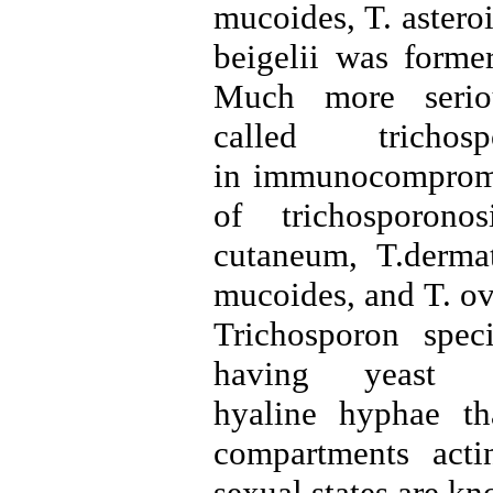
mucoides, T. astero
beigelii was former
Much more serious
called tricho
in immunocompromis
of trichosporono
cutaneum, T.dermat
mucoides, and T. ov
Trichosporon spec
having yeast 
hyaline hyphae tha
compartments acti
sexual states are k