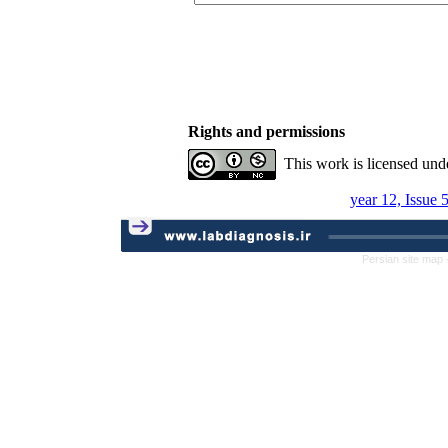
Rights and permissions
This work is licensed und
year 12, Issue 
Persian site map 