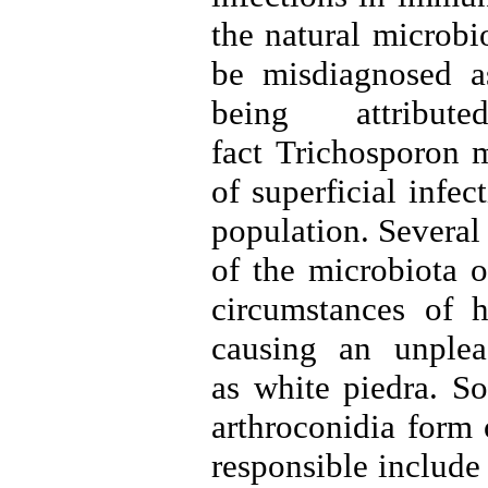
the natural microbi
be misdiagnosed as
being attribu
fact Trichosporon 
of superficial infe
population
.
Several 
of the microbiota o
circumstances of h
causing an unplea
as white piedra. So
arthroconidia form 
responsible include