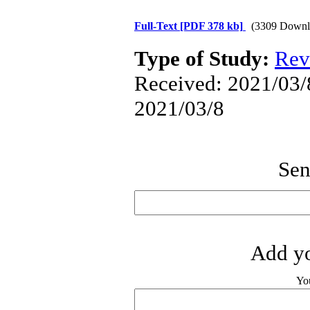
Full-Text
[PDF 378 kb]
(3309 Downl
Type of Study:
Rev
Received: 2021/03/8
2021/03/8
Sen
Add yo
Yo