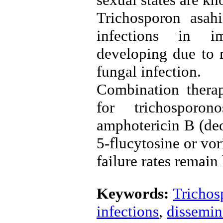
Trichosporon asahi
infections in im
developing due to m
fungal infection.
Combination therap
for trichosporo
amphotericin B (deo
5-flucytosine or vo
failure rates remain
Keywords:
Trichos
infections
,
dissemin