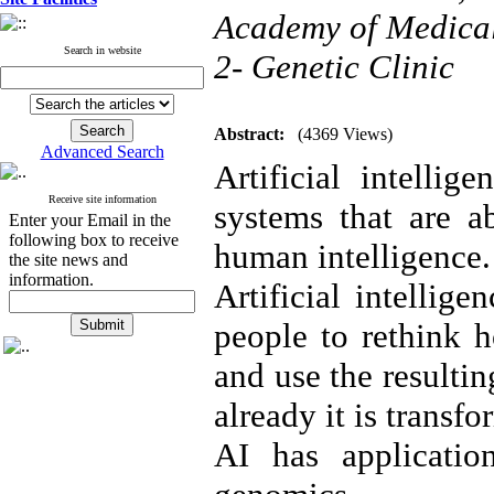
Academy of Medical 
Search in website
2- Genetic Clinic
Abstract:
(4369 Views)
Advanced Search
Artificial intelli
Receive site information
systems that are a
Enter your Email in the
following box to receive
human intelligence.
the site news and
information.
Artificial intellig
people to rethink h
and use the resulti
already it is transf
AI has applicatio