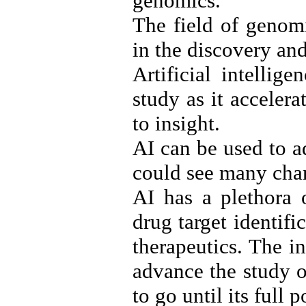
genomics.
The field of genomi
in the discovery an
Artificial intellig
study as it accelera
to insight.
AI can be used to a
could see many cha
AI has a plethora 
drug target identif
therapeutics. The i
advance the study o
to go until its full p