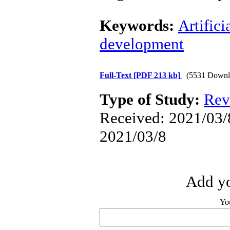
Keywords:
Artifici
development
Full-Text
[PDF 213 kb]
(5531 Downl
Type of Study:
Rev
Received: 2021/03/8
2021/03/8
Add yo
Yo