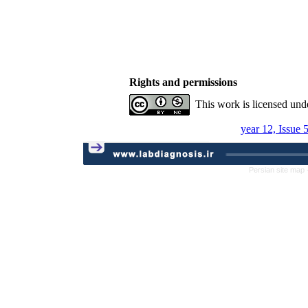
Rights and permissions
This work is licensed und
year 12, Issue 
Persian site map 