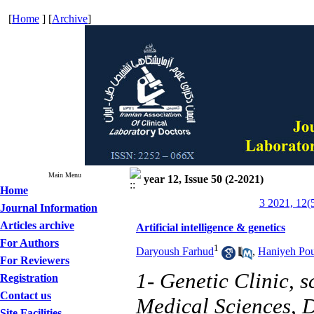
[
Home
] [
Archive
]
Main Menu
year 12, Issue 50 (2-2021)
Home
3 2021, 12(
Journal Information
Articles archive
Artificial intelligence & genetics
For Authors
1
Daryoush Farhud
,
Haniyeh Pou
For Reviewers
1- Genetic Clinic, 
Registration
Contact us
Medical Sciences, D
Site Facilities