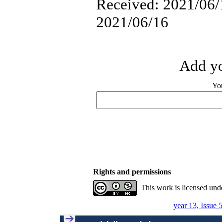
Received: 2021/06/1
2021/06/16
Add yo
Yo
Rights and permissions
This work is licensed und
year 13, Issue 