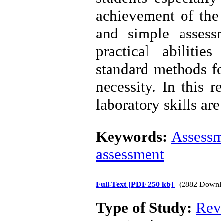
achievement of the 
and simple asses
practical abilitie
standard methods fo
necessity. In this 
laboratory skills ar
Keywords:
Assess
assessment
Full-Text
[PDF 250 kb]
(2882 Downl
Type of Study:
Rev