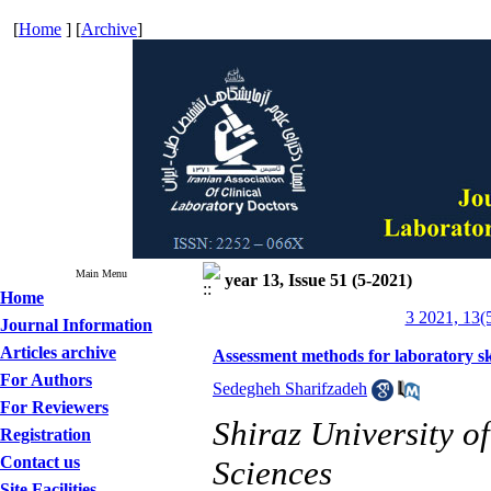
[
Home
] [
Archive
]
Main Menu
year 13, Issue 51 (5-2021)
Home
3 2021, 13(
Journal Information
Articles archive
Assessment methods for laboratory sk
For Authors
Sedegheh Sharifzadeh
For Reviewers
Shiraz University o
Registration
Contact us
Sciences
Site Facilities