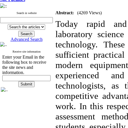
Abstract:
(4269 Views)
Search in website
Today rapid and 
laboratory science
Advanced Search
technology. These
sufficient practic
Receive site information
Enter your Email in the
following box to receive
modern equipmen
the site news and
information.
experienced and
technologists, as 
competitive advant
work. In this respe
assessment method
students especially