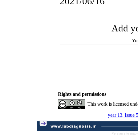
2021/06/16
Add yo
Yo
Rights and permissions
This work is licensed und
year 13, Issue 
Persian site map 