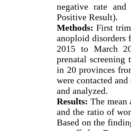
negative rate an
Positive Result)
.
Methods:
First tri
anoploid disorders
2015 to March 201
prenatal screening 
in 20 provinces from
were contacted and s
and analyzed
.
Results:
The mean a
and the ratio of w
Based on the finding