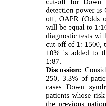
cut-off for Down
detection power is 
off, OAPR (Odds of
will be equal to 1:1
diagnostic tests wi
cut-off of 1: 1500,
10% is added to t
1:87
.
Discussion:
Consid
250, 3.3% of patie
cases Down synd
patients whose ris
the previous natio