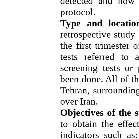
detected and how 
protocol
.
Type and locatio
retrospective stud
the first trimeste
tests referred to 
screening tests or 
been done. All of t
Tehran, surrounding
over Iran
.
Objectives of the 
to obtain the effec
indicators such as: