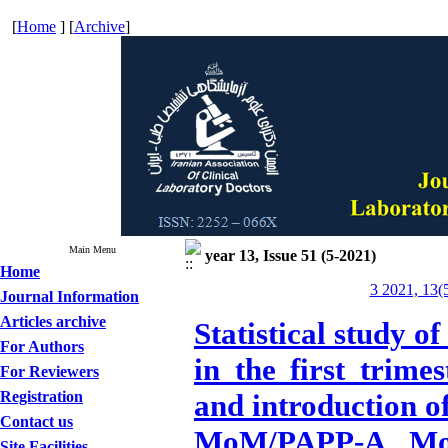
[
Home
] [
Archive
]
Main Menu
year 13, Issue 51 (5-2021)
Home
3 2021, 13(
Journal Information
Articles archive
Statistical study o
For Authors
in the first trime
For Reviewers
Registration
and introduction o
Contact us
MoM/PAPP-A MoM)
Site Facilities