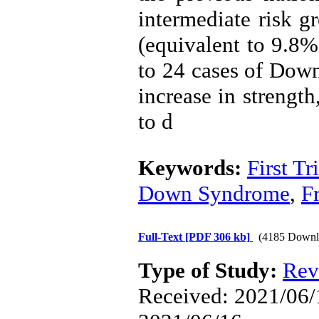
intermediate risk g
(equivalent to 9.8%
to 24 cases of Dow
increase in strengt
to d
Keywords:
First T
Down Syndrome
,
F
Full-Text
[PDF 306 kb]
(4185 Downl
Type of Study:
Rev
Received: 2021/06/1