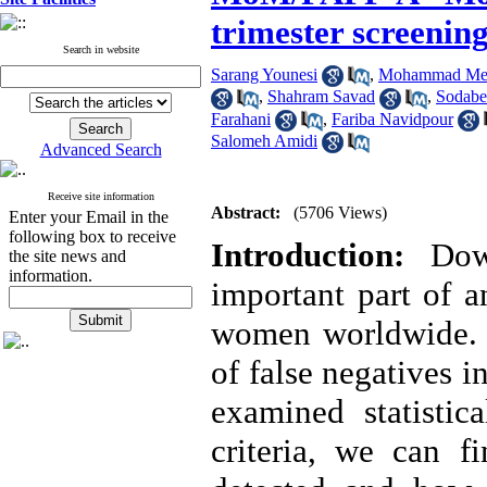
trimester screening
Search in website
Sarang Younesi
,
Mohammad Meh
,
Shahram Savad
,
Sodabe
Farahani
,
Fariba Navidpour
Salomeh Amidi
Advanced Search
Receive site information
Abstract:
(5706 Views)
Enter your Email in the
following box to receive
Introduction:
Dow
the site news and
information.
important part of a
women worldwide. In
of false negatives i
examined statistic
criteria, we can 