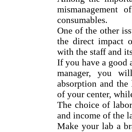
mismanagement of
consumables.
One of the other is
the direct impact 
with the staff and it
If you have a good 
manager, you will
absorption and the 
of your center, while
The choice of labor
and income of the la
Make your lab a br