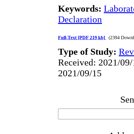
Keywords:
Laborat
Declaration
Full-Text
[PDF 219 kb]
(2394 Downl
Type of Study:
Rev
Received: 2021/09/1
2021/09/15
Sen