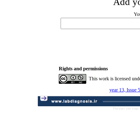
Add yo
Yo
Rights and permissions
This work is licensed und
year 13, Issue 
Persian site map 