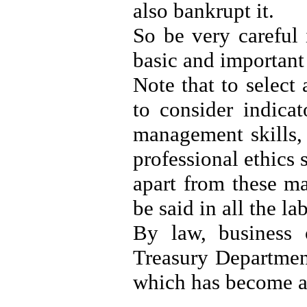
also bankrupt it.
So be very careful 
basic and important
Note that to select
to consider indicat
management skills,
professional ethics s
apart from these ma
be said in all the la
By law, business 
Treasury Department
which has become a 