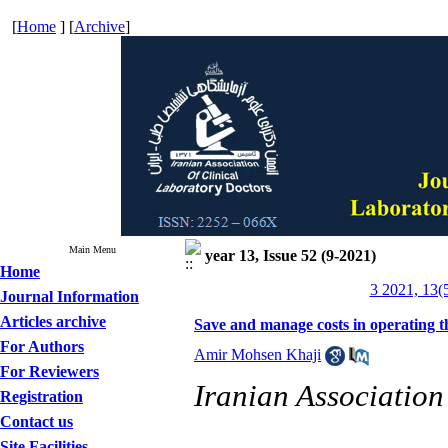
[
Home
] [
Archive
]
Main Menu
year 13, Issue 52 (9-2021)
Home
3 2021, 13(
Journal Information
Articles archive
Save and manage costs in operating t
For Authors
Amir Mohsen Khaji
For Reviewers
Iranian Association
Registration
Contact us
Site Facilities