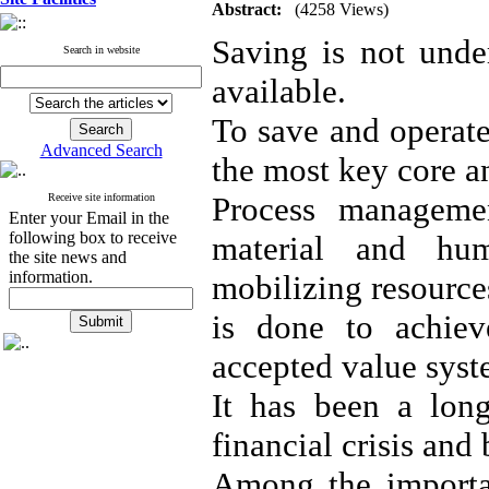
Abstract:
(4258 Views)
Saving is not unde
Search in website
available.
To save and operate
Advanced Search
the most key core a
Process managemen
Receive site information
Enter your Email in the
following box to receive
material and hum
the site news and
information.
mobilizing resource
is done to achiev
accepted value syst
It has been a long
financial crisis and
Among the importa