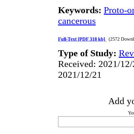
Keywords:
Proto-o
cancerous
Full-Text
[PDF 318 kb]
(2572 Downl
Type of Study:
Rev
Received: 2021/12/2
2021/12/21
Add yo
Yo