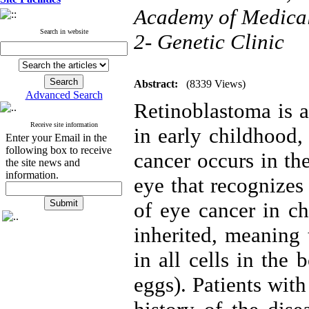
Academy of Medical 
Search in website
2- Genetic Clinic
Abstract:
(8339 Views)
Advanced Search
Retinoblastoma is a
Receive site information
in early childhood,
Enter your Email in the
following box to receive
cancer occurs in the
the site news and
information.
eye that recognizes
of eye cancer in ch
inherited, meaning 
in all cells in the
eggs). Patients wit