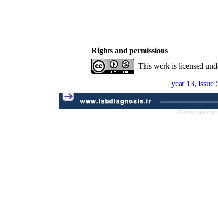
Rights and permissions
This work is licensed und
year 13, Issue
Persian site map