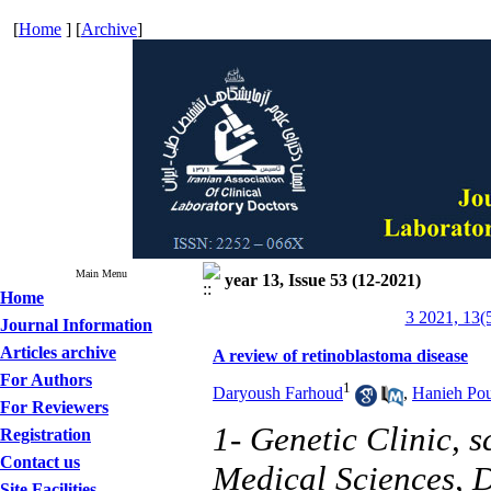
[
Home
] [
Archive
]
Main Menu
year 13, Issue 53 (12-2021)
Home
3 2021, 13(
Journal Information
Articles archive
A review of retinoblastoma disease
For Authors
1
Daryoush Farhoud
,
Hanieh Pou
For Reviewers
1- Genetic Clinic, 
Registration
Contact us
Medical Sciences, D
Site Facilities