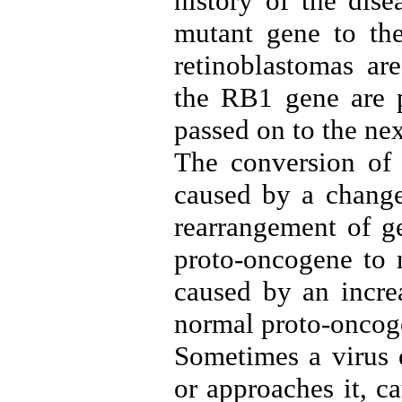
history of the dis
mutant gene to the
retinoblastomas ar
the RB1 gene are p
passed on to the nex
The conversion of
caused by a change
rearrangement of g
proto-oncogene to 
caused by an incre
normal proto-oncog
Sometimes a virus 
or approaches it, c