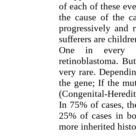
of each of these ev
the cause of the ca
progressively and r
sufferers are childr
One in every 1
retinoblastoma. But
very rare. Dependin
the gene; If the mu
(Congenital-Heredi
In 75% of cases, th
25% of cases in bot
more inherited histo