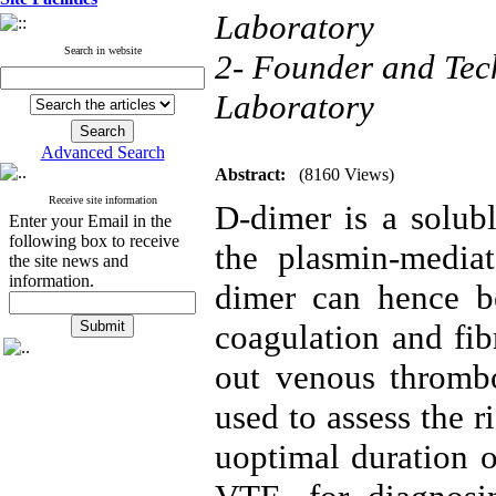
Laboratory
Search in website
2- Founder and Tec
Laboratory
Advanced Search
Abstract:
(8160 Views)
Receive site information
D-dimer is a solubl
Enter your Email in the
following box to receive
the plasmin-mediat
the site news and
information.
dimer can hence be
coagulation and fibr
out venous thromb
used to assess the 
uoptimal duration o