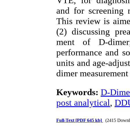
VTE, for diagnosin
and for screening 
This review is aime
(2) discussing prea
ment of D-dimer
performance and som
units and age-adjust
dimer measurement ac
Keywords:
D-Dime
post analytical
,
DD
Full-Text
[PDF 645 kb]
(2415 Downl