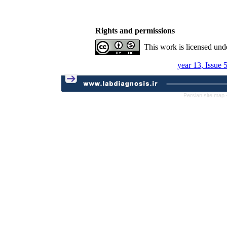
Rights and permissions
This work is licensed und
year 13, Issue 
Persian site map 