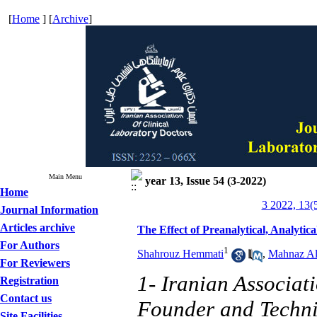
[
Home
] [
Archive
]
Main Menu
year 13, Issue 54 (3-2022)
Home
3 2022, 13(
Journal Information
Articles archive
The Effect of Preanalytical, Analyti
For Authors
1
Shahrouz Hemmati
,
Mahnaz Al
For Reviewers
1- Iranian Associat
Registration
Contact us
Founder and Techni
Site Facilities