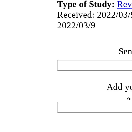
Type of Study:
Rev
Received: 2022/03/9
2022/03/9
Sen
Add yo
Yo