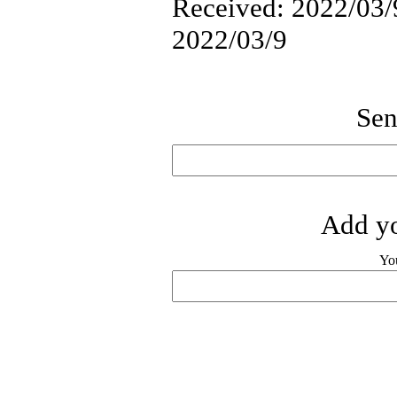
Received: 2022/03/9
2022/03/9
Sen
Add yo
Yo