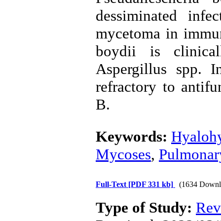
dessiminated inf
mycetoma in immun
boydii is clinica
Aspergillus spp. I
refractory to antif
B.
Keywords:
Hyaloh
Mycoses
,
Pulmonar
Full-Text
[PDF 331 kb]
(1634 Downl
Type of Study:
Rev