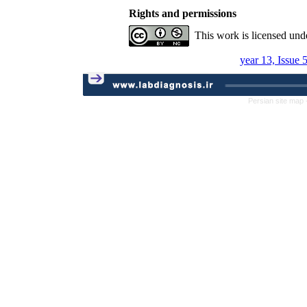
Rights and permissions
This work is licensed und
year 13, Issue 
Persian site map 