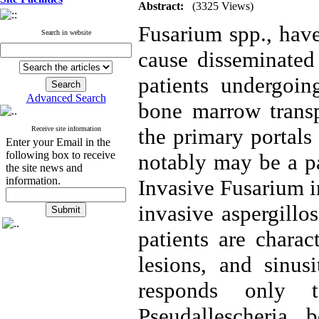
Abstract:
(3325 Views)
Fusarium spp., have
Search in website
cause disseminated 
patients undergoin
Advanced Search
bone marrow transp
the primary portals
Receive site information
Enter your Email in the
following box to receive
notably may be a par
the site news and
information.
Invasive Fusarium in
invasive aspergillo
patients are charac
lesions, and sinus
responds only 
Pseudallescheria 