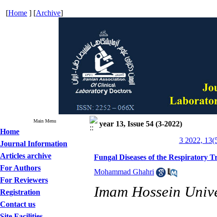
[
Home
] [
Archive
]
Main Menu
year 13, Issue 54 (3-2022)
Home
3 2022, 13(
Journal Information
Articles archive
Fungal Diseases of the Respiratory Tr
For Authors
Mohammad Ghahri
For Reviewers
Imam Hossein Univer
Registration
Contact us
Site Facilities