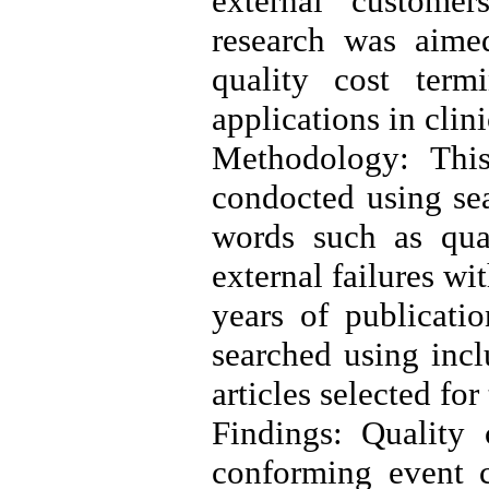
external customer
research was aimed
quality cost term
applications in clini
Methodology: This
condocted using sea
words such as quali
external failures wi
years of publicatio
searched using incl
articles selected for
Findings: Quality
conforming event co