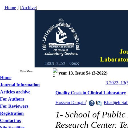
[
Home
] [
Archive
]
Main Menu
year 13, Issue 54 (3-2022)
Home
3 2022, 13(
Journal Information
Articles archive
Quality Costs in Clinical Laboratory
For Authors
1
Hossein Dargahi
,
Khadijeh Saf
For Reviewers
1- School of Publi
Registration
Contact us
Research Center, Te
Site Facilities