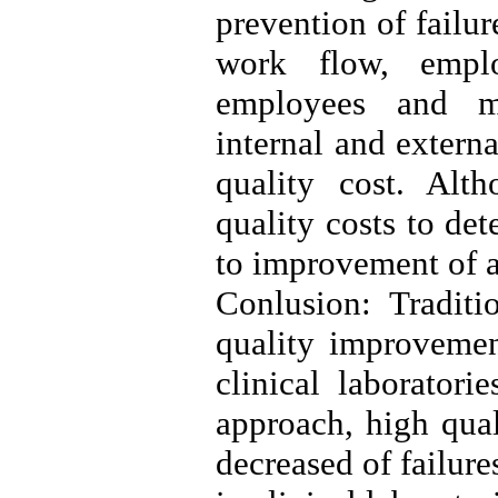
prevention of failur
work flow, emplo
employees and ma
internal and extern
quality cost. Alt
quality costs to de
to improvement of a
Conlusion: Traditi
quality improvemen
clinical laborator
approach, high qual
decreased of failure