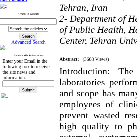
Tehran, Iran
Search in website
2- Department of H
of Public Health, 
Center, Tehran Univ
Advanced Search
Receive site information
Abstract:
(3608 Views)
Enter your Email in the
following box to receive
Introduction: The
the site news and
information.
laboratories perfor
and scope has many
employees of clini
prevent wasted res
high quality to ph