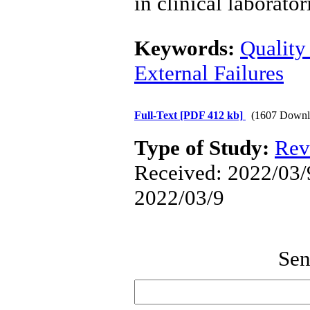
in clinical laborator
Keywords:
Quality
External Failures
Full-Text
[PDF 412 kb]
(1607 Downl
Type of Study:
Rev
Received: 2022/03/9
2022/03/9
Sen