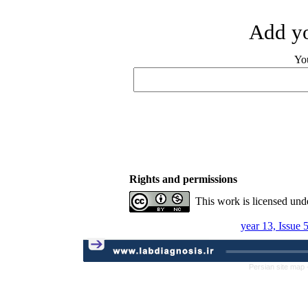
Add yo
Yo
Rights and permissions
This work is licensed und
year 13, Issue 
Persian site map 