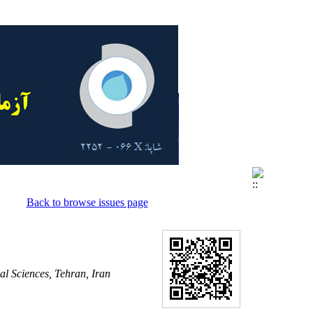
Back to browse issues page
al Sciences, Tehran, Iran