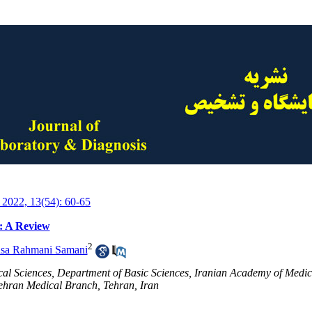
 2022, 13(54): 60-65
: A Review
2
sa Rahmani Samani
cal Sciences, Department of Basic Sciences, Iranian Academy of Medic
Tehran Medical Branch, Tehran, Iran