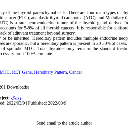
cy of the thyroid parenchymal cells. There are four main types of thyr
roid cancer (FTC), anaplastic thyroid carcinoma (ATC), and Medullary 
TC) is a rare neuroendocrine tumor of the thyroid gland derived from
ccounts for 5-8% of all thyroid cancers. It is responsible for a disp
lack of adjuvant treatment beyond surgery.
or be inherited. Hereditary pattern includes multiple endocrine neo
s are sporadic, but a hereditary pattern is present in 20-30% of cases
of sporadic MTC. Total thyroidectomy remains the standard treatm
ecessary for a 100% cure rate.
MTC
,
RET Gene
,
Hereditary Pattern
,
Cancer
201 Downloads)
ject:
ژنتیک
ed: 2022/03/9 | Published: 2022/03/9
Send email to the article author