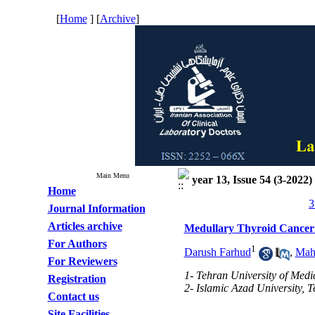
[
Home
] [
Archive
]
Main Menu
year 13, Issue 54 (3-2022)
Home
3
Journal Information
Articles archive
Medullary Thyroid Cancer
For Authors
1
Darush Farhud
,
Mah
For Reviewers
1- Tehran University of Medi
Registration
2- Islamic Azad University, 
Contact us
Site Facilities