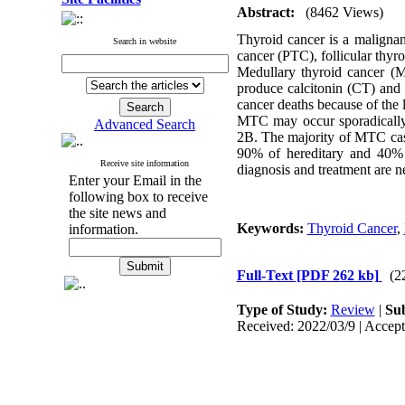
Abstract:
(8462 Views)
Thyroid cancer is a malignan
Search in website
cancer (PTC), follicular thy
Medullary thyroid cancer (M
produce calcitonin (CT) and a
cancer deaths because of the 
MTC may occur sporadically 
Advanced Search
2B. The majority of MTC case
90% of hereditary and 40% 
Receive site information
diagnosis and treatment are n
Enter your Email in the
following box to receive
the site news and
Keywords:
Thyroid Cancer
,
information.
Full-Text
[PDF 262 kb]
(2
Type of Study:
Review
|
Sub
Received: 2022/03/9 | Accept