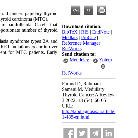
oid cancer: papillary thyroid
thyroid carcinoma (MTC).
 parafollicular C-cells that
Download citation:
roportionate number of thyroid
BibTeX
|
RIS
|
EndNote
|
Medlars
|
ProCite
|
plasia syndrome types 2A and
Reference Manager
|
. RET mutations occur in over
RefWorks
ent for MTC patients. Early
Send citation to:
Mendeley
Zotero
RefWorks
Farhud D, Rahmani
Samani M. Medullary
Thyroid Cancer: A Review.
3 2022; 13 (54) :60-65
URL:
http://labdiagnosis.ir/article-
1-485-en.html