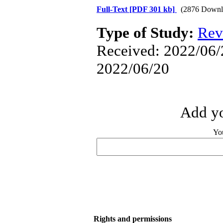
Full-Text
[PDF 301 kb]
(2876 Downl
Type of Study:
Rev
Received: 2022/06/2
2022/06/20
Add yo
Yo
Rights and permissions