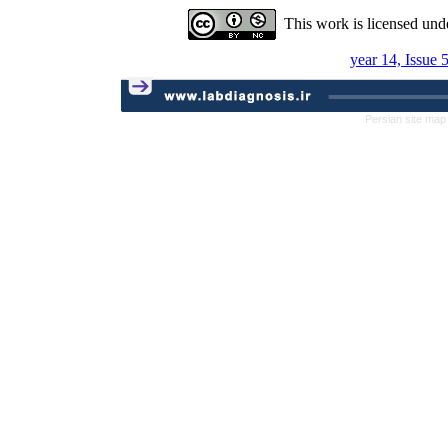
This work is licensed und
year 14, Issue 
Persian site map