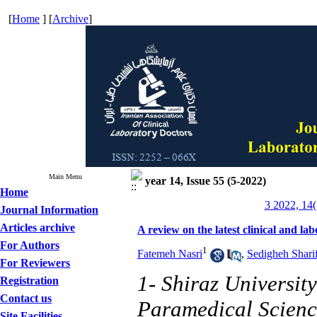
[
Home
] [
Archive
]
Main Menu
year 14, Issue 55 (5-2022)
Home
3 2022, 14(
Journal Information
Articles archive
A review on the latest clinical and la
For Authors
1
Fatemeh Nasri
,
Sedigheh Shari
For Reviewers
1- Shiraz Universit
Registration
Contact us
Paramedical Scienc
Site Facilities