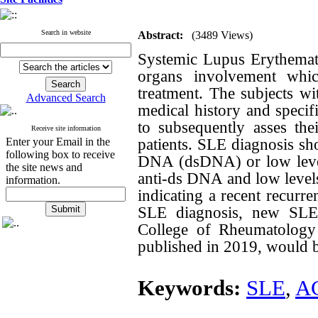
Search in website
Abstract:
(3489 Views)
Systemic Lupus Erythemat
organs involvement which
treatment. The subjects wi
Advanced Search
medical history and specif
to subsequently asses the
Receive site information
patients. SLE diagnosis sh
Enter your Email in the
following box to receive
DNA (dsDNA) or low level
the site news and
anti-ds DNA and low leve
information.
indicating a recent recurre
SLE diagnosis, new SLE c
College of Rheumatology 
published in 2019, would b
Keywords:
SLE
,
A